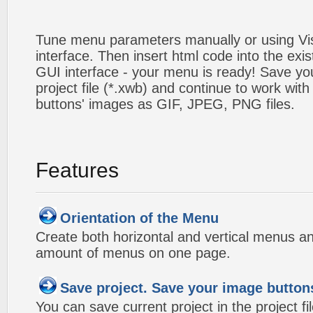
Tune menu parameters manually or using V
interface. Then insert html code into the ex
GUI interface - your menu is ready! Save you
project file (*.xwb) and continue to work with
buttons' images as GIF, JPEG, PNG files.
Features
Orientation of the Menu
Create both horizontal and vertical menus 
amount of menus on one page.
Save project. Save your image button
You can save current project in the project fil