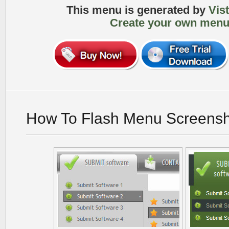
This menu is generated by
Vis
Create your own menu
How To Flash Menu Screensh