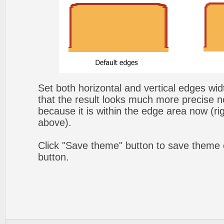
Set both horizontal and vertical edges wi
that the result looks much more precise n
because it is within the edge area now (ri
above).
Click "Save theme" button to save theme 
button.