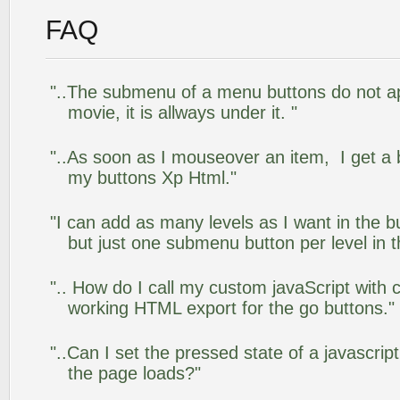
FAQ
"..The submenu of a menu buttons do not app
movie, it is allways under it. "
"..As soon as I mouseover an item, I get a 
my buttons Xp Html."
"I can add as many levels as I want in the 
but just one submenu button per level in th
".. How do I call my custom javaScript with c
working HTML export for the go buttons."
"..Can I set the pressed state of a javascrip
the page loads?"