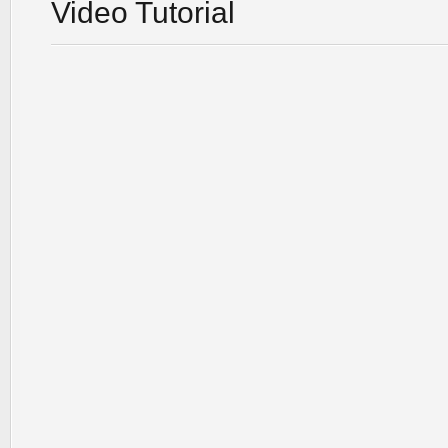
Video Tutorial