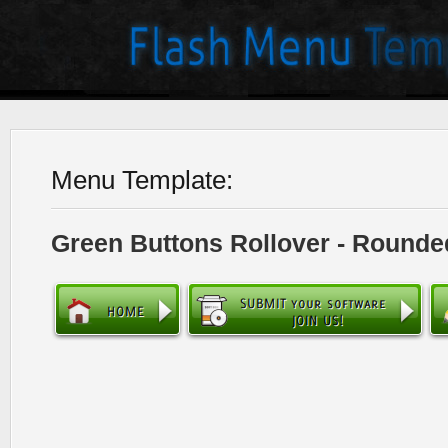
Menu Template:
Green Buttons Rollover - Rounde