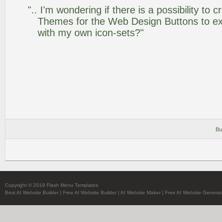
".. I'm wondering if there is a possibility to
Themes for the Web Design Buttons to ext
with my own icon-sets?"
Bu
Copyright © 2019 Flash Menu Templates
Best AI Website Builder
|
Free AI Website Builder
|
AI Website Maker
|
Free AI Website Generat