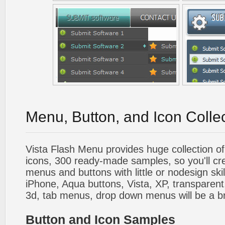
Menu, Button, and Icon Colle
Vista Flash Menu provides huge collection o
icons, 300 ready-made samples, so you'll cre
menus and buttons with little or nodesign skil
iPhone, Aqua buttons, Vista, XP, transparent,
3d, tab menus, drop down menus will be a b
Button and Icon Samples