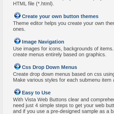
HTML file (*.html).
Create your own button themes
Theme editor helps you create your own the
ones.
Image Navigation
Use images for icons, backgrounds of items
create menus entirely based on graphics.
Css Drop Down Menus
Create drop down menus based on css using
Make various styles for each submenu item a
Easy to Use
With Vista Web Buttons clear and comprehens
need just 4 simple steps to get your web bu
and if you use a pre-designed sample as a b