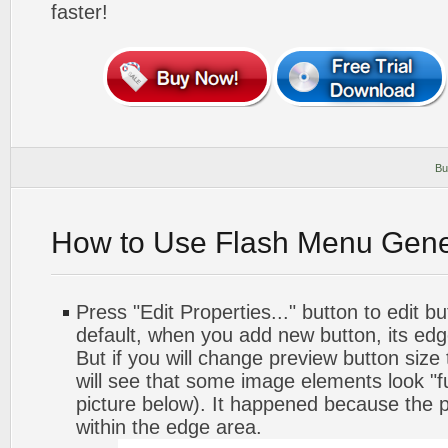
faster!
Bu
How to Use Flash Menu Gene
Press "Edit Properties..." button to edit b
default, when you add new button, its edg
But if you will change preview button size
will see that some image elements look "f
picture below). It happened because the p
within the edge area.