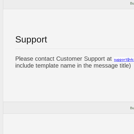
Bu
Support
Please contact Customer Support at
include template name in the message title)
Bu