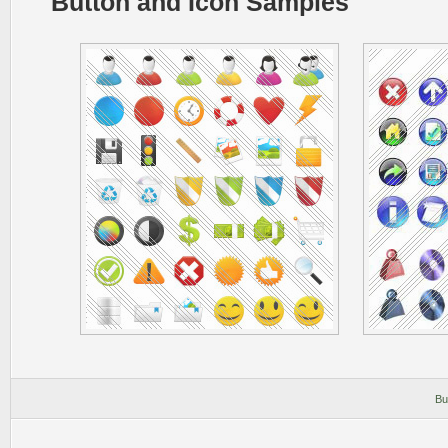
Button and Icon Samples
Bu