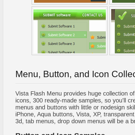
Menu, Button, and Icon Colle
Vista Flash Menu provides huge collection o
icons, 300 ready-made samples, so you'll cre
menus and buttons with little or nodesign skil
iPhone, Aqua buttons, Vista, XP, transparent,
3d, tab menus, drop down menus will be a b