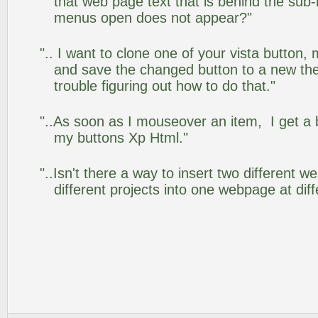
that web page text that is behind the su
menus open does not appear?"
".. I want to clone one of your vista butto
and save the changed button to a new th
trouble figuring out how to do that."
"..As soon as I mouseover an item, I get a 
my buttons Xp Html."
"..Isn't there a way to insert two different
different projects into one webpage at diff