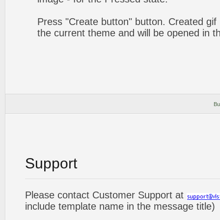
Press "Create button" button. Created gif 
the current theme and will be opened in t
Bu
Support
Please contact Customer Support at
include template name in the message title)