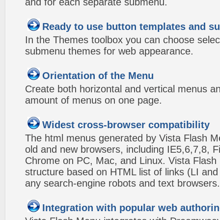
and for each separate submenu.
Ready to use button templates and 
In the Themes toolbox you can choose selec
submenu themes for web appearance.
Orientation of the Menu
Create both horizontal and vertical menus 
amount of menus on one page.
Widest cross-browser compatibility
The html menus generated by Vista Flash Men
old and new browsers, including IE5,6,7,8, F
Chrome on PC, Mac, and Linux. Vista Flas
structure based on HTML list of links (LI and
any search-engine robots and text browsers.
Integration with popular web authorin