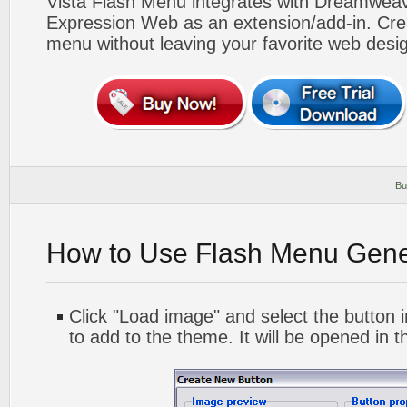
Vista Flash Menu integrates with Dreamwea
Expression Web as an extension/add-in. Crea
menu without leaving your favorite web desi
Bu
How to Use Flash Menu Gene
Click "Load image" and select the button i
to add to the theme. It will be opened in t