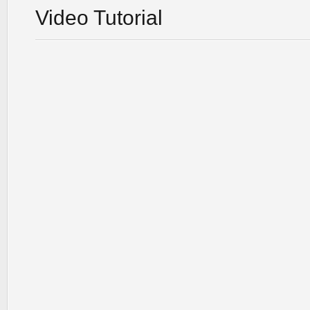
Video Tutorial