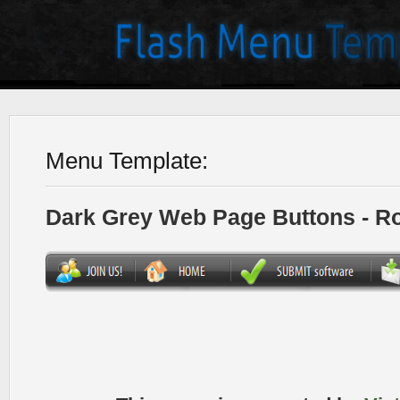
Menu Template:
Dark Grey Web Page Buttons - R