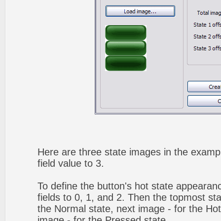
Here are three state images in the exampl
field value to 3.
To define the button's hot state appearanc
fields to 0, 1, and 2. Then the topmost sta
the Normal state, next image - for the Hot 
image - for the Pressed state.