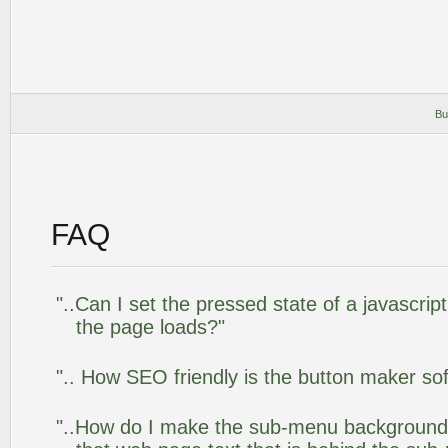
Bu
FAQ
"..Can I set the pressed state of a javascrip
the page loads?"
".. How SEO friendly is the button maker so
"..How do I make the sub-menu background