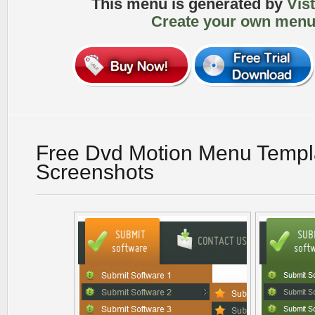
This menu is generated by
Vis
Create your own menu
Free Dvd Motion Menu Templ
Screenshots