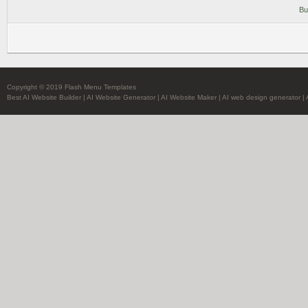
Bu
Copyright © 2019 Flash Menu Templates
Best AI Website Builder
|
AI Website Generator
|
AI Website Maker
|
AI web design generator
|