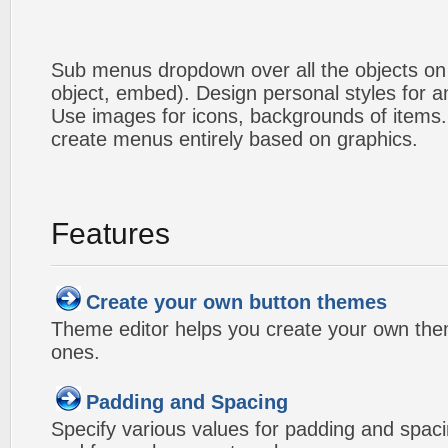
Sub menus dropdown over all the objects on t
object, embed). Design personal styles for 
Use images for icons, backgrounds of items
create menus entirely based on graphics.
Features
Create your own button themes
Theme editor helps you create your own the
ones.
Padding and Spacing
Specify various values for padding and spac