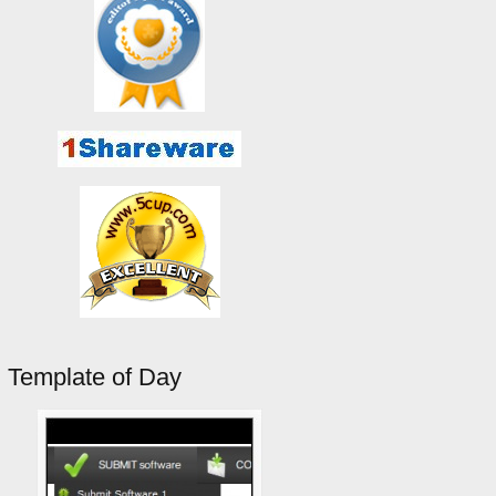
Template of Day