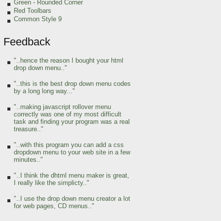
Green
- Rounded Corner
Red Toolbars
Common Style 9
Feedback
"..hence the reason I bought your html
drop down menu.."
"..this is the best drop down menu codes
by a long long way..."
"..making javascript rollover menu
correctly was one of my most difficult
task and finding your program was a real
treasure.."
"..with this program you can add a css
dropdown menu to your web site in a few
minutes.."
"..I think the dhtml menu maker is great,
I really like the simplicty.."
"..I use the drop down menu creator a lot
for web pages, CD menus.."