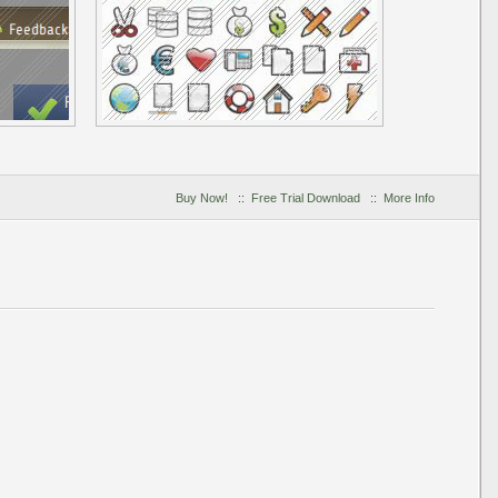
Buy Now!
::
Free Trial Download
::
More Info