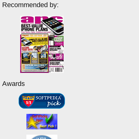
Recommended by:
Awards