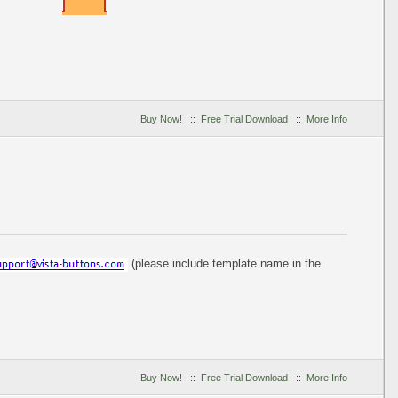
Buy Now!
::
Free Trial Download
::
More Info
(please include template name in the
Buy Now!
::
Free Trial Download
::
More Info