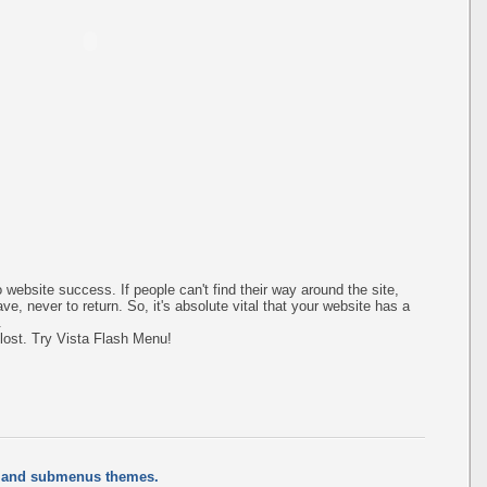
 website success. If people can't find their way around the site,
ave, never to return. So, it's absolute vital that your website has a
.
 lost. Try Vista Flash Menu!
s and submenus themes.