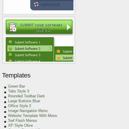
Templates
Green
Bar
Tabs Style 3
Rounded Toolbar Dark
Large Buttons Blue
Office Style 2
Image Navigation Menu
Website Template With Menu
Swf Flash Menus
XP Style Olive