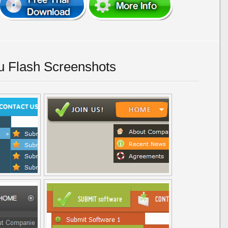
u Flash Screenshots