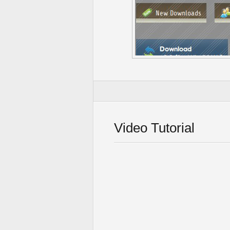
Video Tutorial