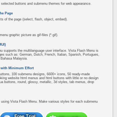
 selected buttons and submenu themes for web appearance.
the Page
s of the page (select, flash, object, embed).
u graphic picture as gif-files (*.gif).
MUI)
u supports the multilanguage user interface. Vista Flash Menu is
ges such as: German, Dutch, French, Italian, Spanish, Portugues,
, Bahasa Malaysia.
 with Minimum Effort
uttons, 100 submenu designs, 6600+ icons, 50 ready-made
ooking website html menus and html buttons with little or no design
qua buttons, round, glossy, metallic, 3d styles, tab menus, drop
using Vista Flash Menu. Make various styles for each submenu