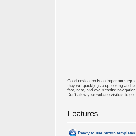
Good navigation is an important step to
they will quickly give up looking and le
fast, neat, and
eye-pleasing
navigation
Don't allow your website visitors to get
Features
Ready to use button template