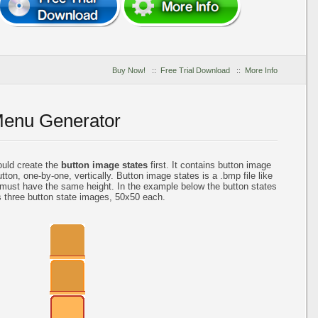
Buy Now!
::
Free Trial Download
::
More Info
Menu Generator
ould create the
button image states
first. It contains button image
tton, one-by-one, vertically. Button image states is a .bmp file like
 must have the same height. In the example below the button states
s three button state images, 50x50 each.