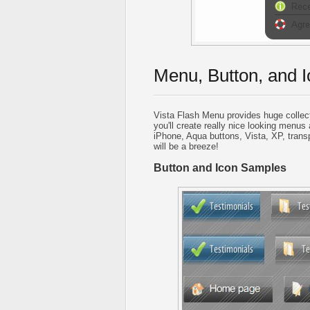
Menu, Button, and I
Vista Flash Menu provides huge collec
you'll create really nice looking menus 
iPhone, Aqua buttons, Vista, XP, trans
will be a breeze!
Button and Icon Samples