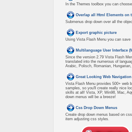
In the Themes toolbox you can choose
Overlap all Html Elements on 
Submenus drop down over all the object
Export graphic picture
Using Vista Flash Menu you can save men
Multilanguage User Interface (
Since the version 2.79 Vista Flash Men
translated into the numerous of langua
Arabic, Polisch, Romanian, Hungarian
Great Looking Web Navigation
Vista Flash Menu provides 500+ web b
samples, so you'll create really nice l
skills at all! Vista, XP, Win98, Mac, A
down menus will be a breeze!
Css Drop Down Menus
Create drop down menus based on css 
item adjusting css styles.