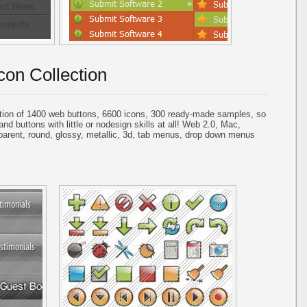
con Collection
tion of 1400 web buttons, 6600 icons, 300 ready-made samples, so
and buttons with little or nodesign skills at all! Web 2.0, Mac,
parent, round, glossy, metallic, 3d, tab menus, drop down menus