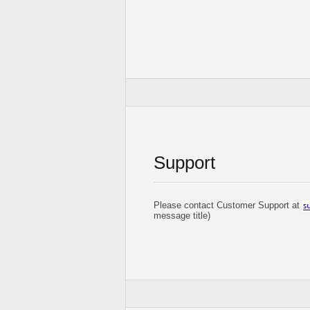
Support
Please contact Customer Support at
message title)