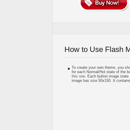
How to Use Flash 
To create your own theme, you sh
for each Normal/Hot state of the bu
this one
. Each button image state
image has size 50x150. It contain