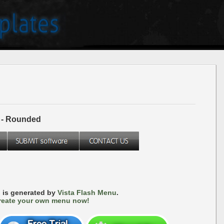
 - Rounded
 is generated by
Vista Flash Menu
.
reate your own menu now!