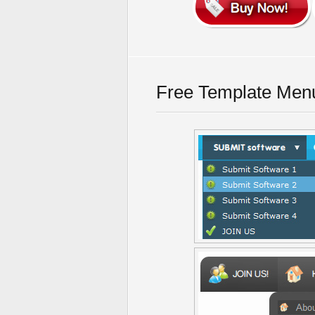
Free Template Men