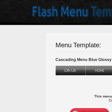
Menu Template:
Cascading Menu Blue Glossy
This menu
C