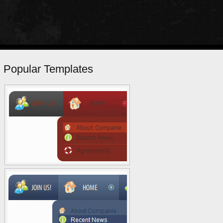
Popular Templates