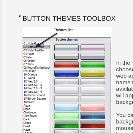
BUTTON THEMES TOOLBOX
In the
choose
web ap
name t
availa
will a
backgr
You c
backgr
mouse 