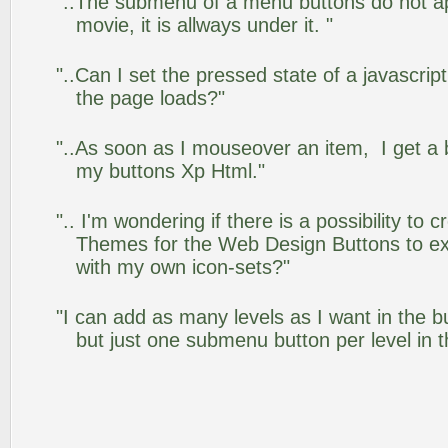
"..The submenu of a menu buttons do not app
movie, it is allways under it. "
"..Can I set the pressed state of a javascrip
the page loads?"
"..As soon as I mouseover an item, I get a 
my buttons Xp Html."
".. I'm wondering if there is a possibility to
Themes for the Web Design Buttons to ext
with my own icon-sets?"
"I can add as many levels as I want in the 
but just one submenu button per level in th