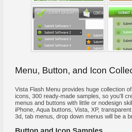
Menu, Button, and Icon Colle
Vista Flash Menu provides huge collection o
icons, 300 ready-made samples, so you'll cre
menus and buttons with little or nodesign skil
iPhone, Aqua buttons, Vista, XP, transparent,
3d, tab menus, drop down menus will be a b
Button and Icon Samples