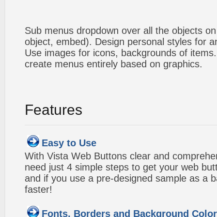
Sub menus dropdown over all the objects on t
object, embed). Design personal styles for 
Use images for icons, backgrounds of items
create menus entirely based on graphics.
Features
Easy to Use
With Vista Web Buttons clear and comprehens
need just 4 simple steps to get your web bu
and if you use a pre-designed sample as a b
faster!
Fonts, Borders and Background Colo