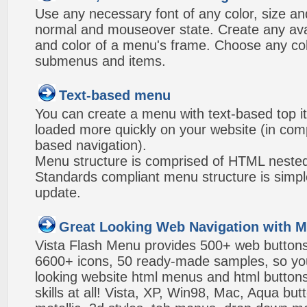
Use any necessary font of any color, size an
normal and mouseover state. Create any avai
and color of a menu's frame. Choose any col
submenus and items.
Text-based menu
You can create a menu with text-based top i
loaded more quickly on your website (in com
based navigation).
Menu structure is comprised of HTML nested
Standards compliant menu structure is simp
update.
Great Looking Web Navigation with M
Vista Flash Menu provides 500+ web button
6600+ icons, 50 ready-made samples, so you'l
looking website html menus and html buttons w
skills at all! Vista, XP, Win98, Mac, Aqua but