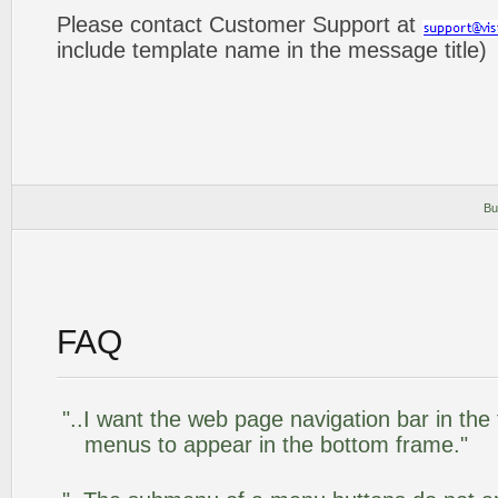
Please contact Customer Support at
include template name in the message title)
Bu
FAQ
"..I want the web page navigation bar in the
menus to appear in the bottom frame."