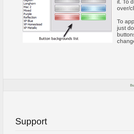
it. To
over/c
To app
just do
button
chang
Bu
Support