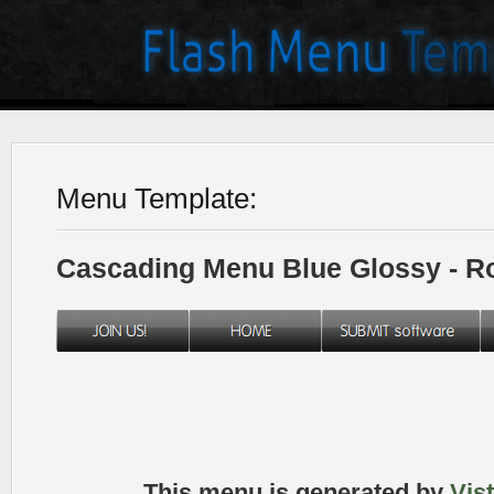
Menu Template:
Cascading Menu Blue Glossy - 
This menu is generated by
Vis