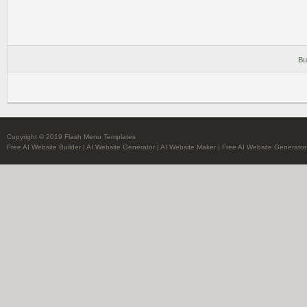
Bu
Copyright © 2019 Flash Menu Templates
Free AI Website Builder
|
AI Website Generator
|
AI Website Maker
|
Free AI Website Generator