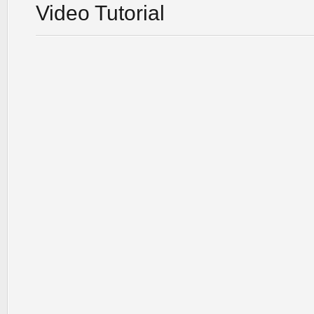
Video Tutorial