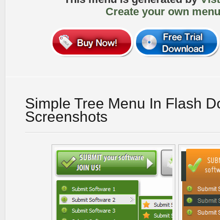
Create your own menu
Simple Tree Menu In Flash 
Screenshots