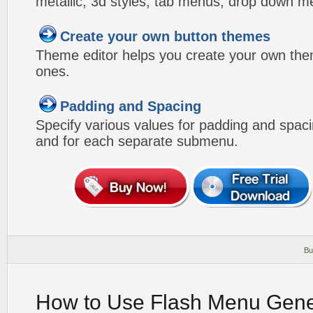
metallic, 3d styles, tab menus, drop down me
Create your own button themes
Theme editor helps you create your own the
ones.
Padding and Spacing
Specify various values for padding and spac
and for each separate submenu.
Bu
How to Use Flash Menu Gene