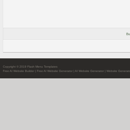
Bu
Copyright © 2019 Flash Menu Templates
Free AI Website Builder
|
Free AI Website Generator
|
AI Website Generator
|
Website Generato