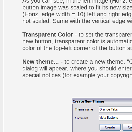
As you can see, in the left image (Horiz. 
button image was scaled to fit its new siz
(Horiz. edge width = 10) left and right ed
not scaled. Same with the vertical edge wi
Transparent Color
- to set the transpare
new button, transparent color is automatic
color of the top-left corner of the button 
New theme...
- to create a new theme. 
dialog will appear, where you should ent
special notices (for example your copyright