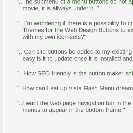
"..The submenu of a menu buttons do not app
movie, it is allways under it. "
".. I'm wondering if there is a possibility to
Themes for the Web Design Buttons to ext
with my own icon-sets?"
".. Can site buttons be added to my existi
easy is it to update once it is installed an
".. How SEO friendly is the button maker so
"..How can I set up Vista Flash Menu drea
"..I want the web page navigation bar in the
menus to appear in the bottom frame."