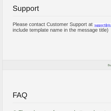
Support
Please contact Customer Support at
include template name in the message title)
Bu
FAQ