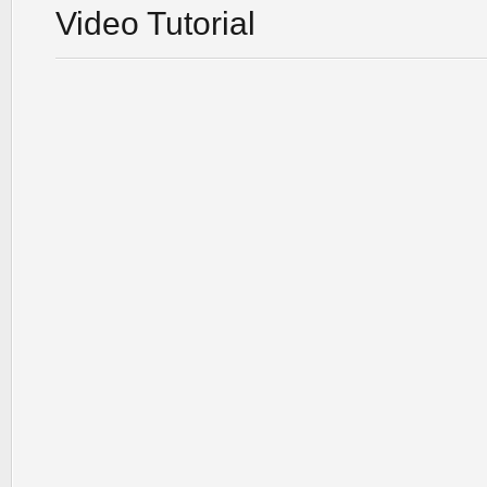
Video Tutorial