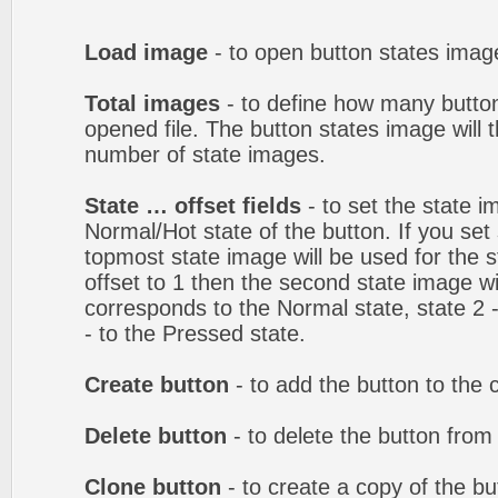
Load image
- to open button states image
Total images
- to define how many button
opened file. The button states image will t
number of state images.
State … offset fields
- to set the state i
Normal/Hot state of the button. If you set 
topmost state image will be used for the st
offset to 1 then the second state image wi
corresponds to the Normal state, state 2 -
- to the Pressed state.
Create button
- to add the button to the 
Delete button
- to delete the button from
Clone button
- to create a copy of the bu