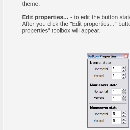
theme.
Edit properties...
- to edit the button sta
After you click the "Edit properties..." but
properties" toolbox will appear.