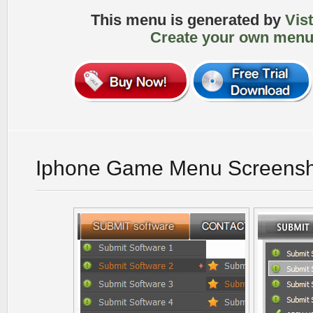
This menu is generated by
Vis
Create your own menu
Iphone Game Menu Screensh