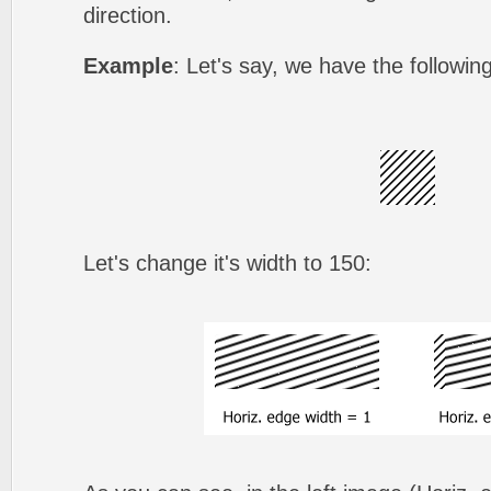
direction.
Example
: Let's say, we have the followin
Let's change it's width to 150: