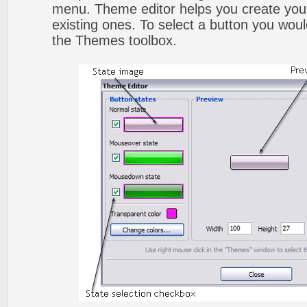
menu. Theme editor helps you create you
existing ones. To select a button you would l
the Themes toolbox.