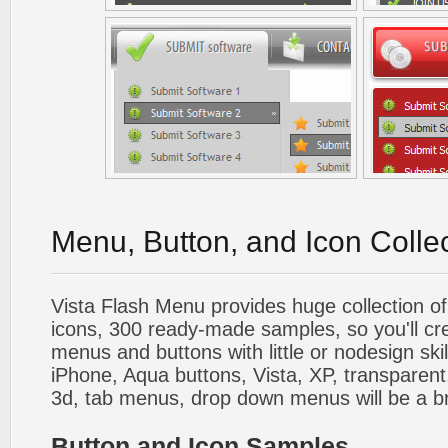
Menu, Button, and Icon Colle
Vista Flash Menu provides huge collection o
icons, 300 ready-made samples, so you'll cre
menus and buttons with little or nodesign skil
iPhone, Aqua buttons, Vista, XP, transparent,
3d, tab menus, drop down menus will be a b
Button and Icon Samples