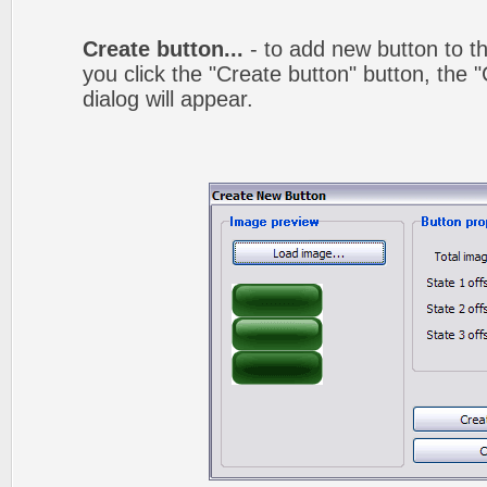
Create button...
- to add new button to th
you click the "Create button" button, the
dialog will appear.