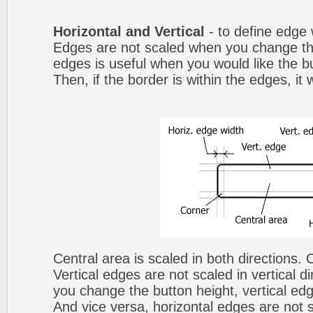
Horizontal and Vertical
- to define edge 
Edges are not scaled when you change th
edges is useful when you would like the b
Then, if the border is within the edges, it 
Central area is scaled in both directions.
Vertical edges are not scaled in vertical d
you change the button height, vertical edg
And vice versa, horizontal edges are not s