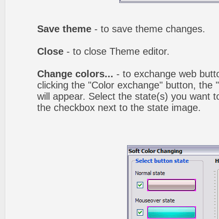
Save theme
- to save theme changes.
Close
- to close Theme editor.
Change colors...
- to exchange web butto
clicking the "Color exchange" button, the
will appear. Select the state(s) you want t
the checkbox next to the state image.