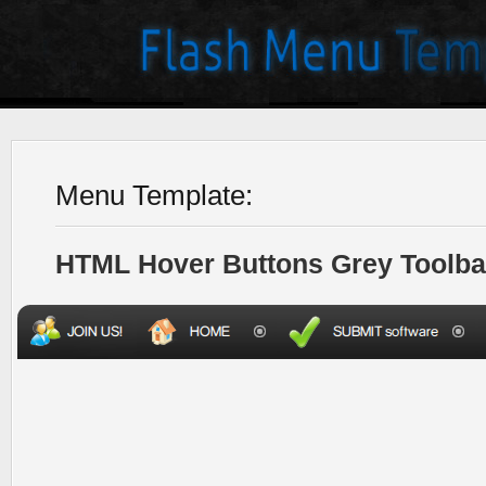
Menu Template:
HTML Hover Buttons Grey Toolba