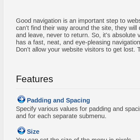
Good navigation is an important step to webs
can't find their way around the site, they will
and leave, never to return. So, it's absolute v
has a fast, neat, and
eye-pleasing
navigation
Don't allow your website visitors to get lost.
Features
Padding and Spacing
Specify various values for padding and spac
and for each separate submenu.
Size