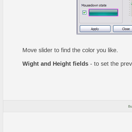
Move slider to find the color you like.
Wight and Height fields
- to set the prev
Bu