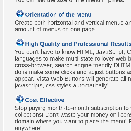
You can set the size of the menu in pixels.
Orientation of the Menu
Create both horizontal and vertical menus 
amount of menus on one page.
High Quality and Professional Result
You don't have to know HTML, JavaScript, C
languages to make multi-state rollover web b
cross-browser, search engine friendly DHTM
do is make some clicks and adjust buttons a
appear. Vista Web Buttons will generate all 
javascripts, css styles automatically!
Cost Effective
Stop paying month-to-month subscription to
collections! Don't waste your money on lice
domain where you want to place the menu! Pa
anywhere!