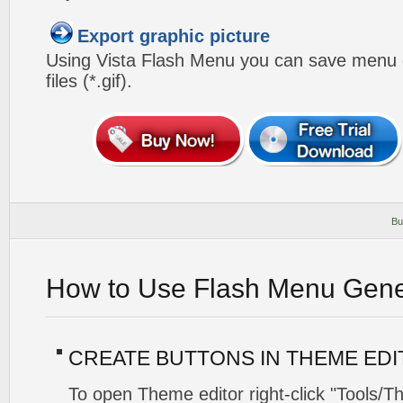
Export graphic picture
Using Vista Flash Menu you can save menu gr
files (*.gif).
Bu
How to Use Flash Menu Gene
CREATE BUTTONS IN THEME ED
To open Theme editor right-click "Tools/T