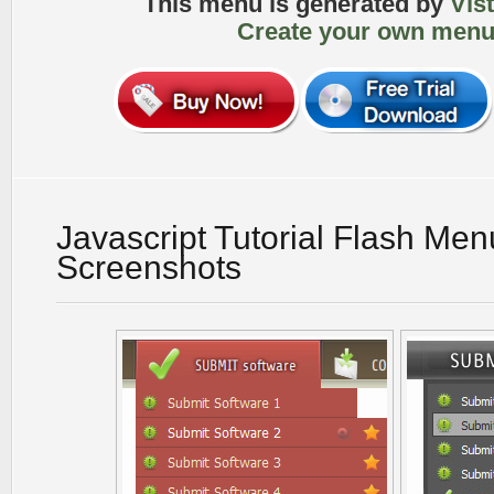
This menu is generated by
Vis
Create your own menu
Javascript Tutorial Flash Men
Screenshots