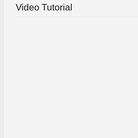
Video Tutorial