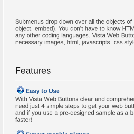
Submenus drop down over all the objects of t
object, embed). You don't have to know HTM
any other coding languages. Vista Web Button
necessary images, html, javascripts, css styl
Features
Easy to Use
With Vista Web Buttons clear and comprehens
need just 4 simple steps to get your web bu
and if you use a pre-designed sample as a b
faster!