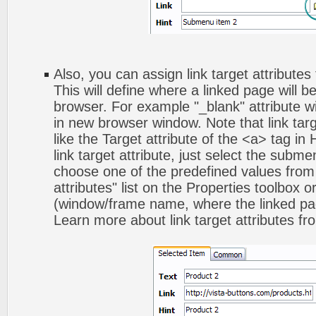
Also, you can assign link target attribute
This will define where a linked page will 
browser. For example "_blank" attribute wi
in new browser window. Note that link targ
like the Target attribute of the <a> tag 
link target attribute, just select the subm
choose one of the predefined values from 
attributes" list on the Properties toolbox 
(window/frame name, where the linked pa
Learn more about link target attributes fr