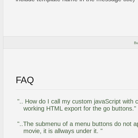
Bu
FAQ
".. How do I call my custom javaScript with c
working HTML export for the go buttons."
"..The submenu of a menu buttons do not app
movie, it is allways under it. "