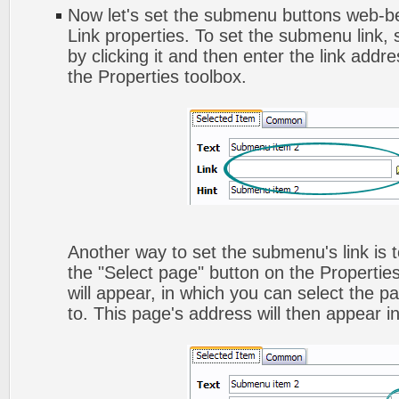
Now let's set the submenu buttons web-beh
Link properties. To set the submenu link,
by clicking it and then enter the link addres
the Properties toolbox.
Another way to set the submenu's link is to
the "Select page" button on the Propertie
will appear, in which you can select the pa
to. This page's address will then appear in 