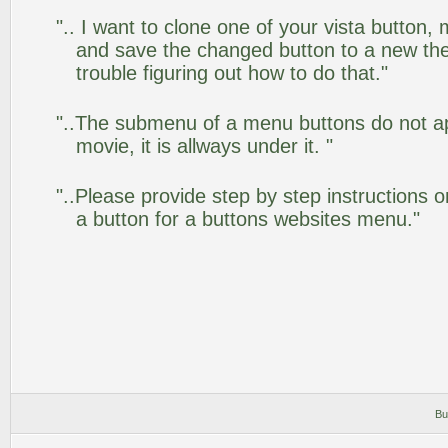
".. I want to clone one of your vista butto
and save the changed button to a new th
trouble figuring out how to do that."
"..The submenu of a menu buttons do not app
movie, it is allways under it. "
"..Please provide step by step instructions 
a button for a buttons websites menu."
Bu