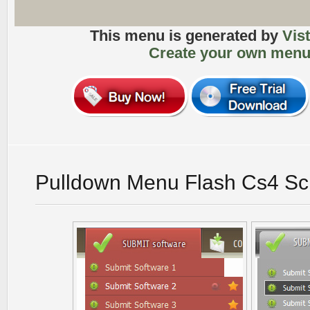
This menu is generated by
Vis
Create your own menu
Pulldown Menu Flash Cs4 Sc