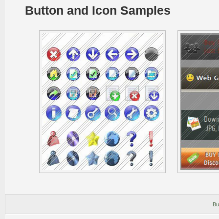
Button and Icon Samples
Bu