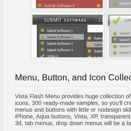
Menu, Button, and Icon Colle
Vista Flash Menu provides huge collection o
icons, 300 ready-made samples, so you'll cre
menus and buttons with little or nodesign skil
iPhone, Aqua buttons, Vista, XP, transparent,
3d, tab menus, drop down menus will be a b