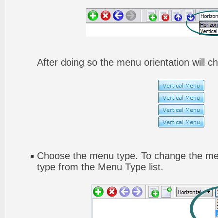
After doing so the menu orientation will ch
Choose the menu type. To change the men
type from the Menu Type list.