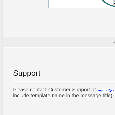
Bu
Support
Please contact Customer Support at
include template name in the message title)