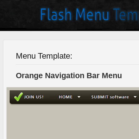
Menu Template:
Orange Navigation Bar Menu