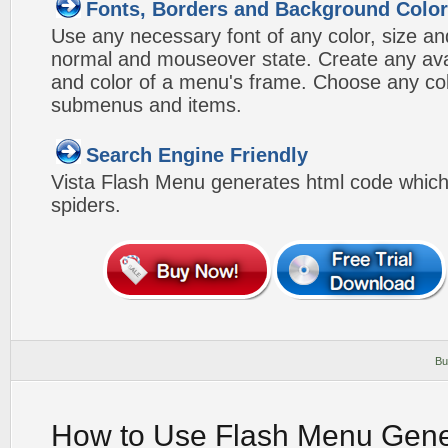
Fonts, Borders and Background Colo
Use any necessary font of any color, size an
normal and mouseover state. Create any avai
and color of a menu's frame. Choose any col
submenus and items.
Search Engine Friendly
Vista Flash Menu generates html code which 
spiders.
Bu
How to Use Flash Menu Gene