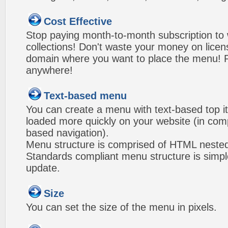
Cost Effective
Stop paying month-to-month subscription to
collections! Don't waste your money on lice
domain where you want to place the menu! Pa
anywhere!
Text-based menu
You can create a menu with text-based top i
loaded more quickly on your website (in com
based navigation).
Menu structure is comprised of HTML nested
Standards compliant menu structure is simp
update.
Size
You can set the size of the menu in pixels.