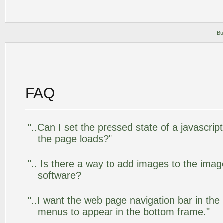
Bu
FAQ
"..Can I set the pressed state of a javascrip
the page loads?"
".. Is there a way to add images to the image
software?
"..I want the web page navigation bar in the
menus to appear in the bottom frame."