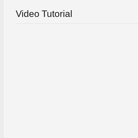
Video Tutorial