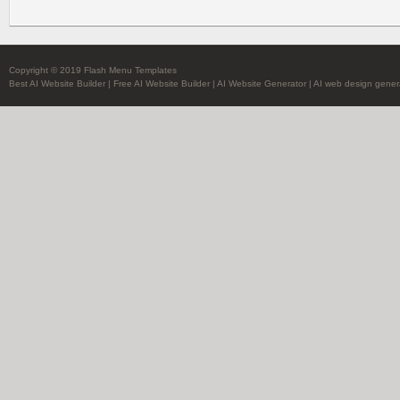
Copyright © 2019 Flash Menu Templates
Best AI Website Builder
|
Free AI Website Builder
|
AI Website Generator
|
AI web design gener