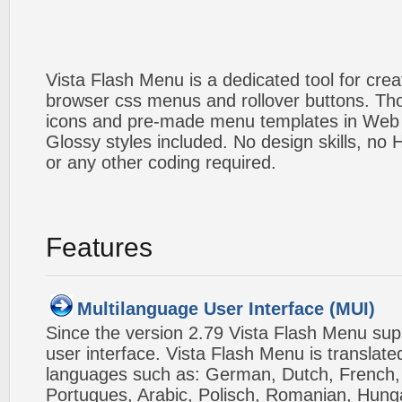
Vista Flash Menu is a dedicated tool for crea
browser css menus and rollover buttons. Tho
icons and pre-made menu templates in Web 2
Glossy styles included. No design skills, n
or any other coding required.
Features
Multilanguage User Interface (MUI)
Since the version 2.79 Vista Flash Menu sup
user interface. Vista Flash Menu is translat
languages such as: German, Dutch, French, I
Portugues, Arabic, Polisch, Romanian, Hung