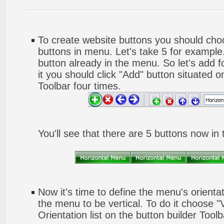
To create website buttons you should ch
buttons in menu. Let's take 5 for example.
button already in the menu. So let's add 
it you should click "Add" button situated o
Toolbar four times.
You'll see that there are 5 buttons now in
Now it's time to define the menu's orienta
the menu to be vertical. To do it choose "
Orientation list on the button builder Toolb