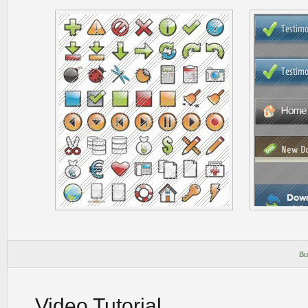
Bu
Video Tutorial