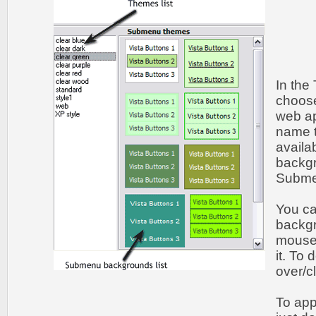
In the
choos
web ap
name t
availa
backgr
Submen
You c
backgr
mouse 
it. To
over/c
To app