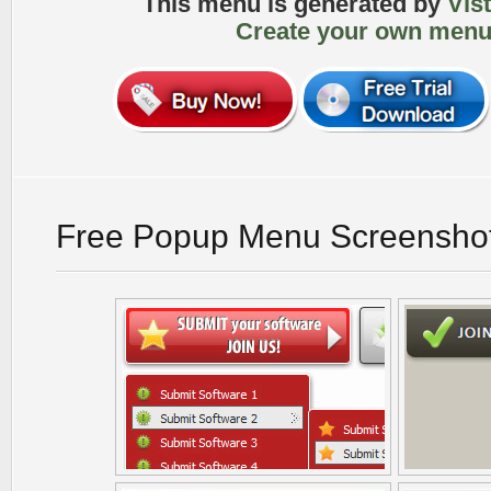
This menu is generated by
Vis
Create your own menu
Free Popup Menu Screensho