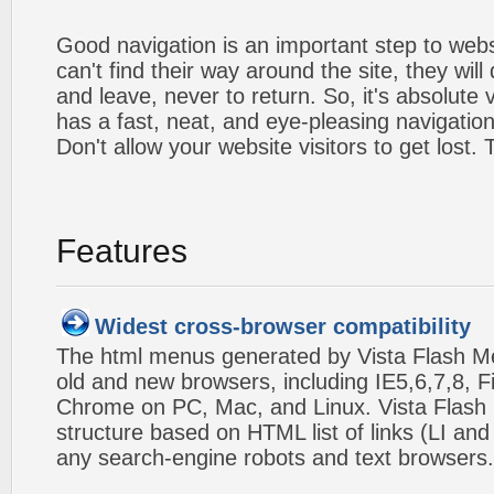
Good navigation is an important step to webs
can't find their way around the site, they will
and leave, never to return. So, it's absolute v
has a fast, neat, and
eye-pleasing
navigation
Don't allow your website visitors to get lost.
Features
Widest cross-browser compatibility
The html menus generated by Vista Flash Men
old and new browsers, including IE5,6,7,8, F
Chrome on PC, Mac, and Linux. Vista Flas
structure based on HTML list of links (LI and
any search-engine robots and text browsers.