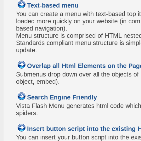
Text-based menu
You can create a menu with text-based top i
loaded more quickly on your website (in com
based navigation).
Menu structure is comprised of HTML nested
Standards compliant menu structure is simp
update.
Overlap all Html Elements on the Pag
Submenus drop down over all the objects of t
object, embed).
Search Engine Friendly
Vista Flash Menu generates html code which 
spiders.
Insert button script into the existin
You can insert your button script into the e