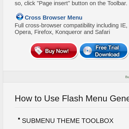
so, click "Page insert" button on the Toolbar.
Cross Browser Menu
Full cross-browser compatibility including IE
Opera, Firefox, Konqueror and Safari
Bu
How to Use Flash Menu Gene
SUBMENU THEME TOOLBOX