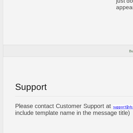
just d
appear
Bu
Support
Please contact Customer Support at
include template name in the message title)