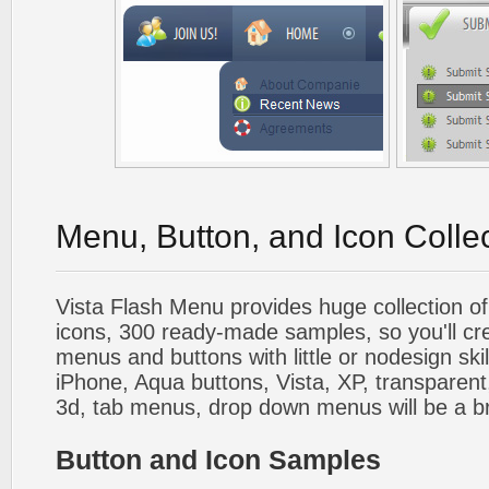
Menu, Button, and Icon Colle
Vista Flash Menu provides huge collection o
icons, 300 ready-made samples, so you'll cre
menus and buttons with little or nodesign skil
iPhone, Aqua buttons, Vista, XP, transparent,
3d, tab menus, drop down menus will be a b
Button and Icon Samples