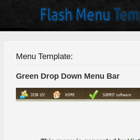
Menu Template:
Green Drop Down Menu Bar