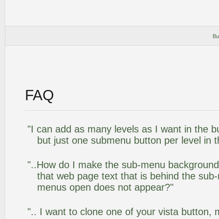
Bu
FAQ
"I can add as many levels as I want in the 
but just one submenu button per level in th
"..How do I make the sub-menu background
that web page text that is behind the su
menus open does not appear?"
".. I want to clone one of your vista butto