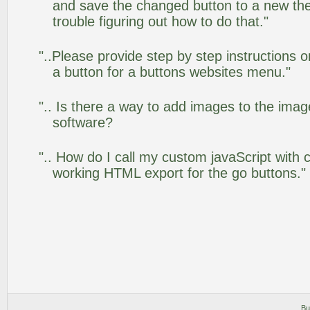
and save the changed button to a new th
trouble figuring out how to do that."
"..Please provide step by step instructions 
a button for a buttons websites menu."
".. Is there a way to add images to the image
software?
".. How do I call my custom javaScript with c
working HTML export for the go buttons."
Bu