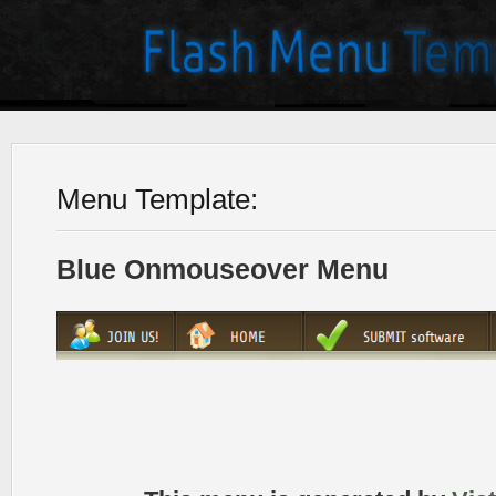
Menu Template:
Blue Onmouseover Menu