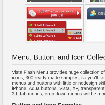
Menu, Button, and Icon Colle
Vista Flash Menu provides huge collection o
icons, 300 ready-made samples, so you'll cre
menus and buttons with little or nodesign skil
iPhone, Aqua buttons, Vista, XP, transparent,
3d, tab menus, drop down menus will be a b