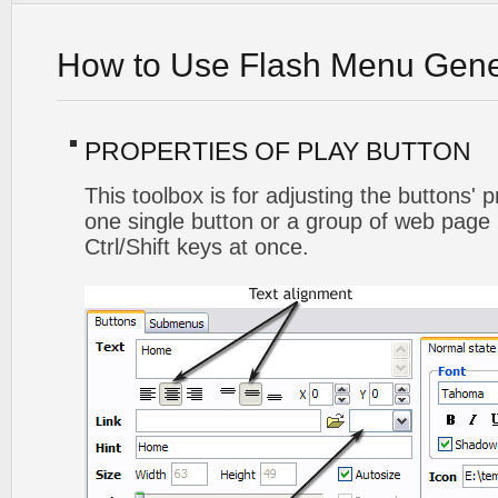
How to Use Flash Menu Gene
PROPERTIES OF PLAY BUTTON
This toolbox is for adjusting the buttons' 
one single button or a group of web page 
Ctrl/Shift keys at once.