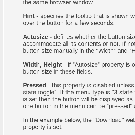
the same browser window.
Hint
- specifies the tooltip that is shown
over the button for a few seconds.
Autosize
- defines whether the button size
accommodate all its contents or not. If no
button size manually in the "Width" and "He
Width, Height
- if "Autosize" property is 
button size in these fields.
Pressed
- this property is disabled unles
state toggle". If the menu type is "3-state
is set then the button will be displayed as
one button in the menu can be "pressed" a
In the example below, the "Download" we
property is set.