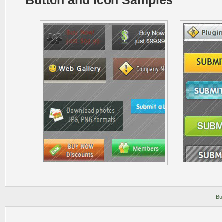
Button and Icon Samples
Bu