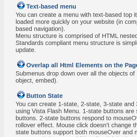
Text-based menu
You can create a menu with text-based top i
loaded more quickly on your website (in com
based navigation).
Menu structure is comprised of HTML nested
Standards compliant menu structure is simp
update.
Overlap all Html Elements on the Pag
Submenus drop down over all the objects of t
object, embed).
Button State
You can create 1-state, 2-state, 3-state and 
using Vista Flash Menu. 1-state buttons are 
buttons. 2-state buttons respond to mouseO
rollover effect. Mouse click doesn't change 
state buttons support both mouseOver and m