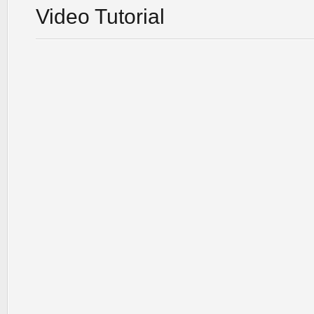
Video Tutorial