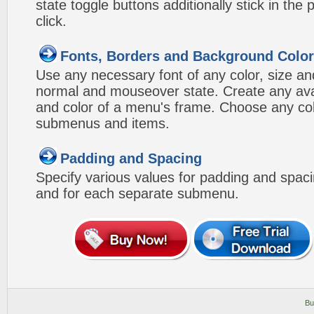
state toggle buttons additionally stick in the 
click.
Fonts, Borders and Background Colo
Use any necessary font of any color, size an
normal and mouseover state. Create any avai
and color of a menu's frame. Choose any col
submenus and items.
Padding and Spacing
Specify various values for padding and spac
and for each separate submenu.
Bu