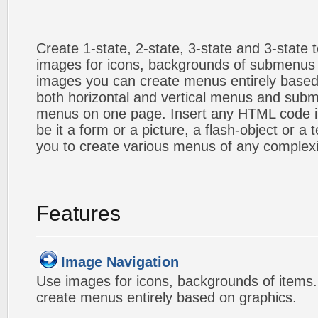
Create 1-state, 2-state, 3-state and 3-state
images for icons, backgrounds of submenus 
images you can create menus entirely based
both horizontal and vertical menus and sub
menus on one page. Insert any HTML code i
be it a form or a picture, a flash-object or a t
you to create various menus of any complexi
Features
Image Navigation
Use images for icons, backgrounds of items
create menus entirely based on graphics.