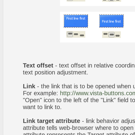
Text offset
- text offset in relative coord
text position adjustment.
Link
- the link that is to be opened when u
For example:
http://www.vista-buttons.co
"Open" icon to the left of the "Link" field 
want to link to.
Link target attribute
- link behavior adju
attribute tells web-browser where to open 
attribute represents the Target attribute of