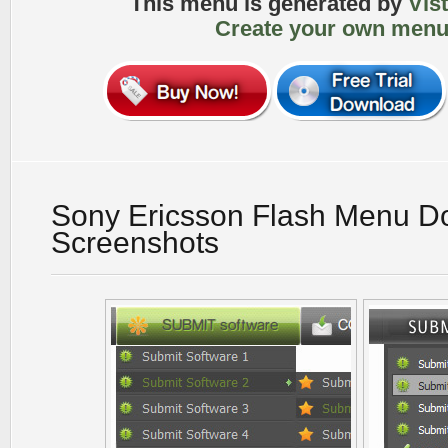
This menu is generated by
Vis
Create your own menu
Sony Ericsson Flash Menu D
Screenshots