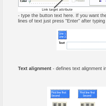
- type the button text here. If you want t
lines of text just press "Enter" after typing
Text alignment
- defines text alignment i