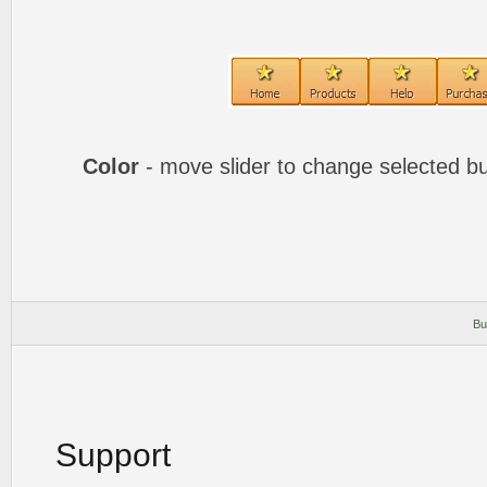
Color
- move slider to change selected bu
Bu
Support