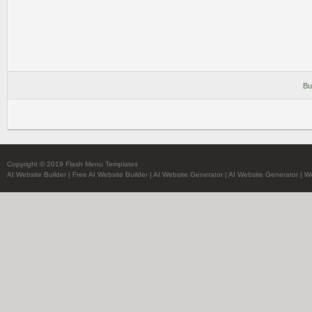
Bu
Copyright © 2019 Flash Menu Templates
AI Website Builder
|
Free AI Website Builder
|
AI Website Generator
|
AI Website Generator
|
We