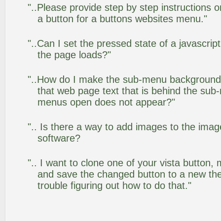
"..Please provide step by step instructions 
a button for a buttons websites menu."
"..Can I set the pressed state of a javascrip
the page loads?"
"..How do I make the sub-menu background
that web page text that is behind the su
menus open does not appear?"
".. Is there a way to add images to the image
software?
".. I want to clone one of your vista butto
and save the changed button to a new th
trouble figuring out how to do that."