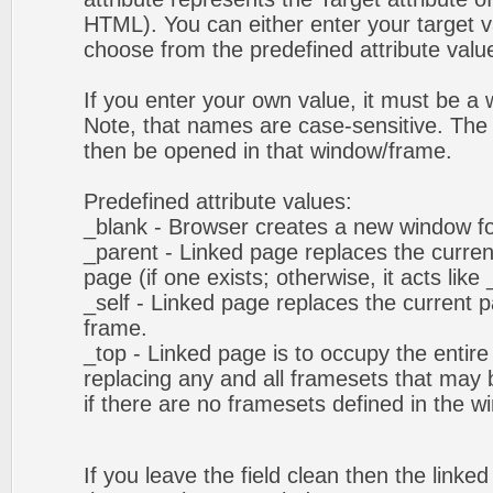
HTML). You can either enter your target va
choose from the predefined attribute values
If you enter your own value, it must be 
Note, that names are case-sensitive. The 
then be opened in that window/frame.
Predefined attribute values:
_blank - Browser creates a new window fo
_parent - Linked page replaces the curren
page (if one exists; otherwise, it acts like 
_self - Linked page replaces the current p
frame.
_top - Linked page is to occupy the entir
replacing any and all framesets that may b
if there are no framesets defined in the w
If you leave the field clean then the linke