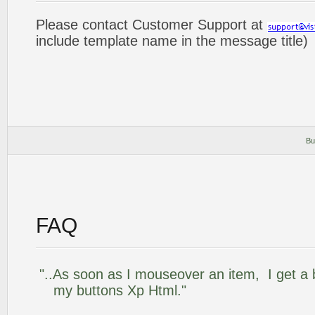
Please contact Customer Support at
include template name in the message title)
Bu
FAQ
"..As soon as I mouseover an item, I get a 
my buttons Xp Html."