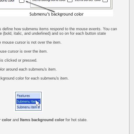
abs define how submenu items respond to the mouse events. You can
yle (bold, italic, and underlined) and so on for each button state
 mouse cursor is not over the item.
se cursor is over the item.
is clicked or pressed.
olor around each submenu's item.
ckground color for each submenu's item.
 color
and
Items background color
for hot state.