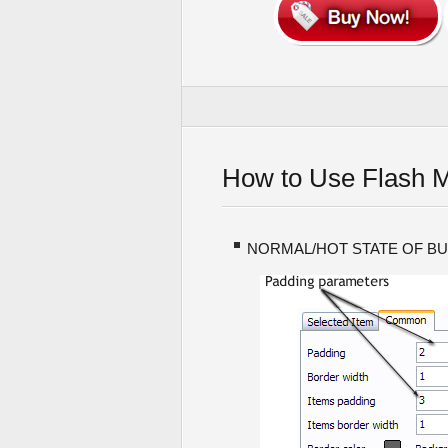
How to Use Flash 
NORMAL/HOT STATE OF B