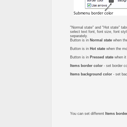
"Normal state" and "Hot state" t
select text font, font size, font st
separately.
Button is in
Normal state
when the
Button is in
Hot state
when the mou
Button is in
Pressed state
when it 
Items border color
- set border c
Items background color
- set ba
You can set different
Items border