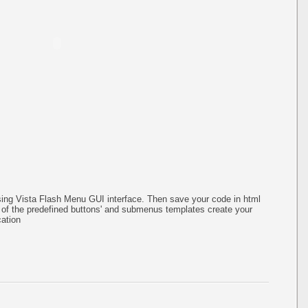
ing Vista Flash Menu GUI interface. Then save your code in html
of the predefined buttons' and submenus templates create your
ation