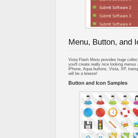
Menu, Button, and I
Vista Flash Menu provides huge collec
you'll create really nice looking menus 
iPhone, Aqua buttons, Vista, XP, trans
will be a breeze!
Button and Icon Samples