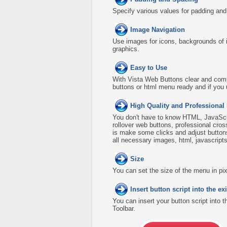
Specify various values for padding an
Image Navigation
Use images for icons, backgrounds of 
graphics.
Easy to Use
With Vista Web Buttons clear and comp
buttons or html menu ready and if you 
High Quality and Professional
You don't have to know HTML, JavaScri
rollover web buttons, professional cro
is make some clicks and adjust buttons
all necessary images, html, javascripts
Size
You can set the size of the menu in pix
Insert button script into the 
You can insert your button script into 
Toolbar.