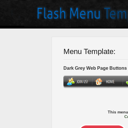
Menu Template:
Dark Grey Web Page Buttons
This menu
C