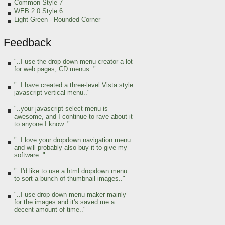
Common Style 7
WEB 2.0 Style 6
Light Green
- Rounded Corner
Feedback
"..I use the drop down menu creator a lot
for web pages, CD menus.."
"..I have created a three-level Vista style
javascript vertical menu.."
"..your javascript select menu is
awesome, and I continue to rave about it
to anyone I know.."
"..I love your dropdown navigation menu
and will probably also buy it to give my
software.."
"..I'd like to use a html dropdown menu
to sort a bunch of thumbnail images.."
"..I use drop down menu maker mainly
for the images and it's saved me a
decent amount of time.."