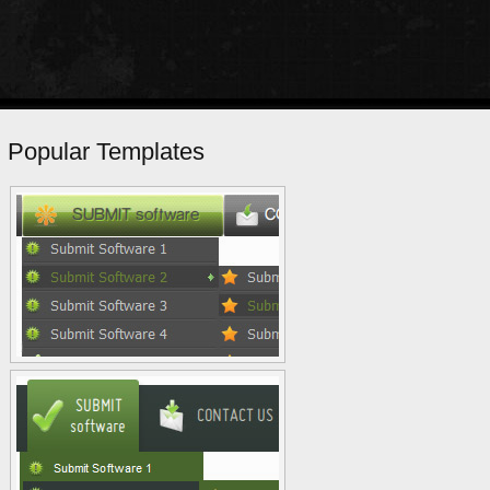
Popular Templates