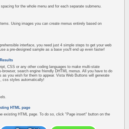
d spacing for the whole menu and for each separate submenu.
items. Using images you can create menus entirely based on
rehensible interface, you need just 4 simple steps to get your web
use a pre-designed sample as a base you'll end up even faster!
 Results
pt, CSS or any other coding languages to make multi-state
ss-browser, search engine friendly DHTML menus. All you have to do
 as you wish for them to appear. Vista Web Buttons will generate
, css styles automatically!
els.
existing HTML page
the existing HTML page. To do so, click "Page insert" button on the