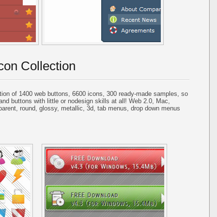
con Collection
tion of 1400 web buttons, 6600 icons, 300 ready-made samples, so
and buttons with little or nodesign skills at all! Web 2.0, Mac,
parent, round, glossy, metallic, 3d, tab menus, drop down menus