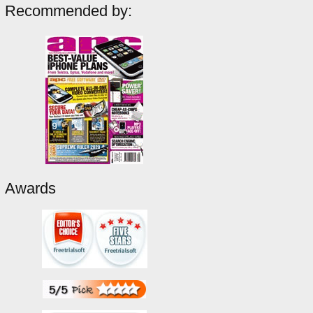
Recommended by:
Awards