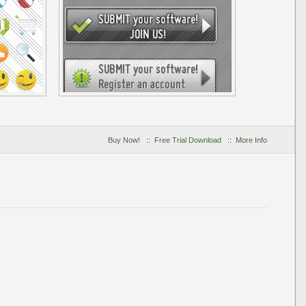
Buy Now!
::
Free Trial Download
::
More Info