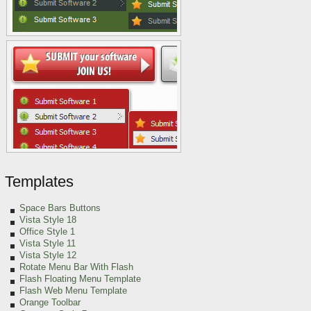
Templates
Space Bars Buttons
Vista Style 18
Office Style 1
Vista Style 11
Vista Style 12
Rotate Menu Bar With Flash
Flash Floating Menu Template
Flash Web Menu Template
Orange Toolbar