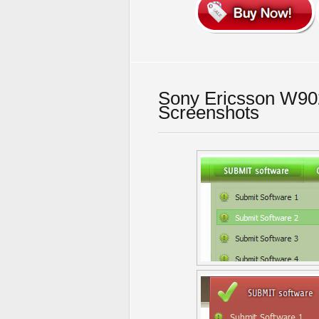
Sony Ericsson W902
Screenshots