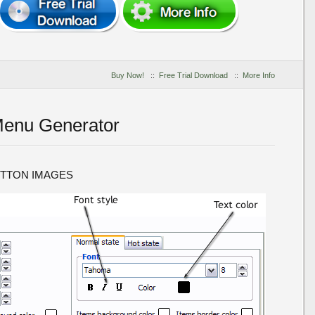
Buy Now!
::
Free Trial Download
::
More Info
Menu Generator
UTTON IMAGES