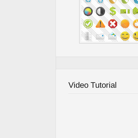
Video Tutorial