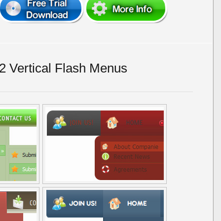
 Vertical Flash Menus