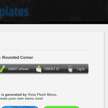
 - Rounded Corner
 is generated by
Vista Flash Menu
.
reate your own menu now!