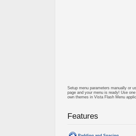
Setup menu parameters manually or us
page and your menu is ready! Use one 
own themes in Vista Flash Menu applic
Features
Padding and Spacing