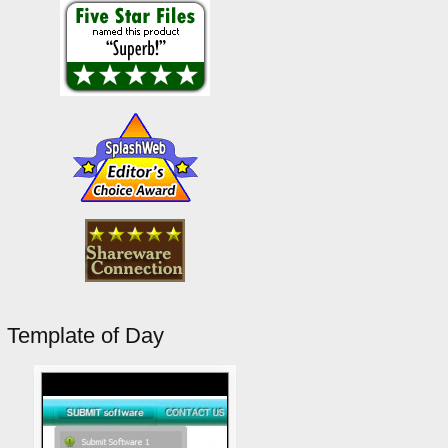
Template of Day