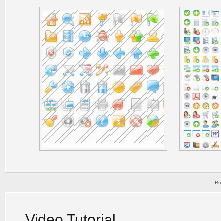
Bu
Video Tutorial