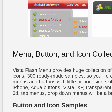
Menu, Button, and Icon Colle
Vista Flash Menu provides huge collection o
icons, 300 ready-made samples, so you'll cre
menus and buttons with little or nodesign skil
iPhone, Aqua buttons, Vista, XP, transparent,
3d, tab menus, drop down menus will be a b
Button and Icon Samples