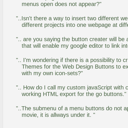
menus open does not appear?"
"..Isn't there a way to insert two different
different projects into one webpage at diff
".. are you saying the button creater will be
that will enable my google editor to link i
".. I'm wondering if there is a possibility to
Themes for the Web Design Buttons to ext
with my own icon-sets?"
".. How do I call my custom javaScript with c
working HTML export for the go buttons."
"..The submenu of a menu buttons do not app
movie, it is allways under it. "