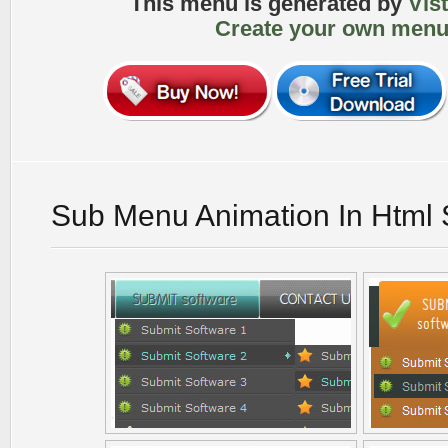
This menu is generated by
Vis
Create your own menu
Sub Menu Animation In Html 