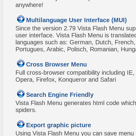
anywhere!
Multilanguage User Interface (MUI)
Since the version 2.79 Vista Flash Menu sup
user interface. Vista Flash Menu is translat
languages such as: German, Dutch, French, I
Portugues, Arabic, Polisch, Romanian, Hung
Cross Browser Menu
Full cross-browser compatibility including IE
Opera, Firefox, Konqueror and Safari
Search Engine Friendly
Vista Flash Menu generates html code which 
spiders.
Export graphic picture
Using Vista Flash Menu you can save menu gr