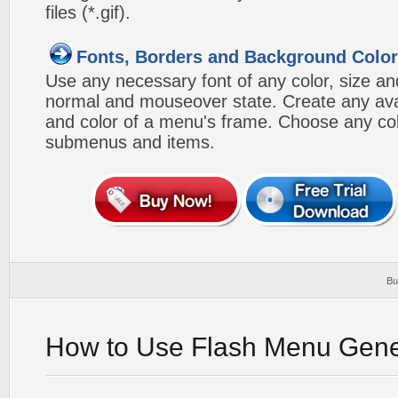
files (*.gif).
Fonts, Borders and Background Colo
Use any necessary font of any color, size an
normal and mouseover state. Create any avai
and color of a menu's frame. Choose any col
submenus and items.
Bu
How to Use Flash Menu Gene