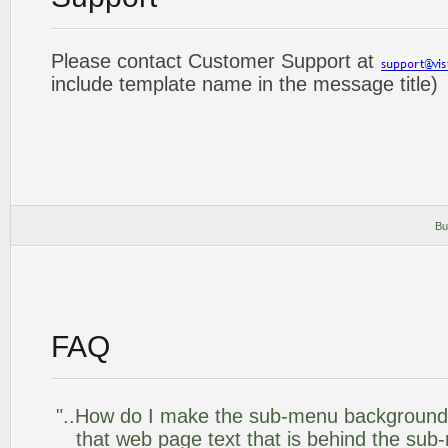
Please contact Customer Support at
include template name in the message title)
Bu
FAQ
"..How do I make the sub-menu background
that web page text that is behind the su