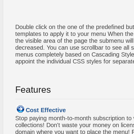
Double click on the one of the predefined b
templates to apply it to your menu When the
the visible area of the page the submenu will
decreased. You can use scrollbar to see all
menus completely based on Cascading Style S
appoint the individual CSS styles for separa
Features
Cost Effective
Stop paying month-to-month subscription to
collections! Don't waste your money on lice
domain where you want to place the menu! Pa