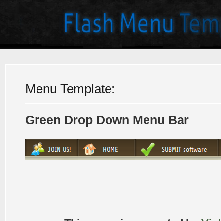
Menu Template:
Green Drop Down Menu Bar