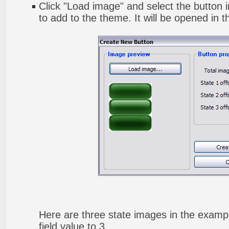
Click "Load image" and select the button i
to add to the theme. It will be opened in t
Here are three state images in the exampl
field value to 3.