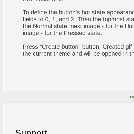
To define the button's hot state appearanc
fields to 0, 1, and 2. Then the topmost sta
the Normal state, next image - for the Hot 
image - for the Pressed state.
Press "Create button" button. Created gif 
the current theme and will be opened in t
Bu
Support