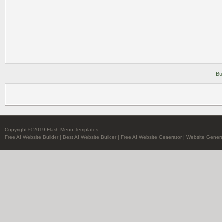
Bu
Copyright © 2019 Flash Menu Templates
Free AI Website Builder
|
Best AI Website Builder
|
Free AI Website Generator
|
Website Genera