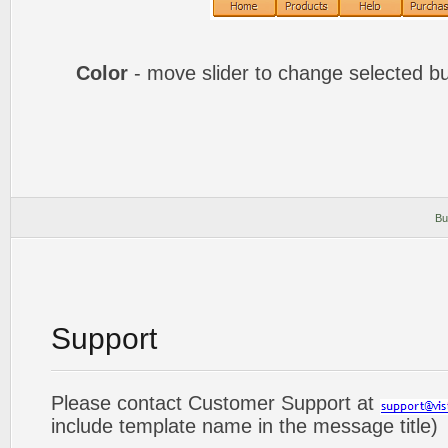
Color
- move slider to change selected bu
Bu
Support
Please contact Customer Support at
include template name in the message title)