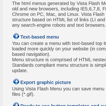
The html menus generated by Vista Flash Men
old and new browsers, including IE5,6,7,8, F
Chrome on PC, Mac, and Linux. Vista Flas
structure based on HTML list of links (LI and
any search-engine robots and text browsers.
Text-based menu
You can create a menu with text-based top i
loaded more quickly on your website (in com
based navigation).
Menu structure is comprised of HTML nested
Standards compliant menu structure is simp
update.
Export graphic picture
Using Vista Flash Menu you can save menu gr
files (*.gif).