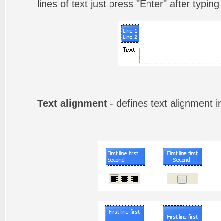
lines of text just press "Enter" after typing
Text alignment
- defines text alignment i