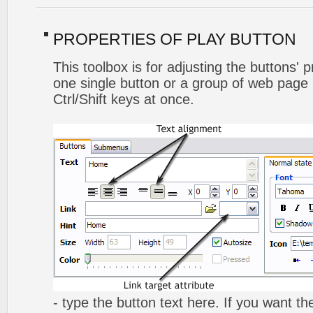
PROPERTIES OF PLAY BUTTON
This toolbox is for adjusting the buttons' 
one single button or a group of web page 
Ctrl/Shift keys at once.
- type the button text here. If you want t