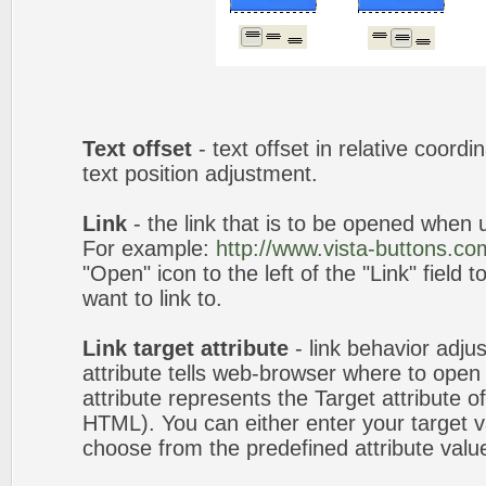
Text offset
- text offset in relative coord
text position adjustment.
Link
- the link that is to be opened when u
For example:
http://www.vista-buttons.co
"Open" icon to the left of the "Link" field 
want to link to.
Link target attribute
- link behavior adju
attribute tells web-browser where to open 
attribute represents the Target attribute of
HTML). You can either enter your target va
choose from the predefined attribute values