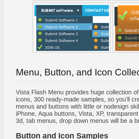
Menu, Button, and Icon Colle
Vista Flash Menu provides huge collection o
icons, 300 ready-made samples, so you'll cre
menus and buttons with little or nodesign skil
iPhone, Aqua buttons, Vista, XP, transparent,
3d, tab menus, drop down menus will be a b
Button and Icon Samples