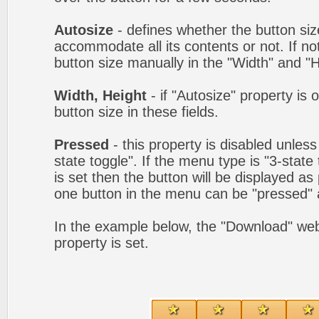
Autosize
- defines whether the button size
accommodate all its contents or not. If no
button size manually in the "Width" and "He
Width, Height
- if "Autosize" property is 
button size in these fields.
Pressed
- this property is disabled unles
state toggle". If the menu type is "3-state
is set then the button will be displayed as
one button in the menu can be "pressed" a
In the example below, the "Download" we
property is set.