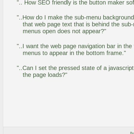
".. How SEO friendly is the button maker so
"..How do I make the sub-menu background
that web page text that is behind the su
menus open does not appear?"
"..I want the web page navigation bar in the
menus to appear in the bottom frame."
"..Can I set the pressed state of a javascrip
the page loads?"
Bu