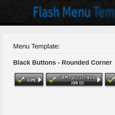
Menu Template:
Black Buttons - Rounded Corner