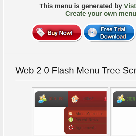
This menu is generated by
Vis
Create your own menu
Web 2 0 Flash Menu Tree Sc