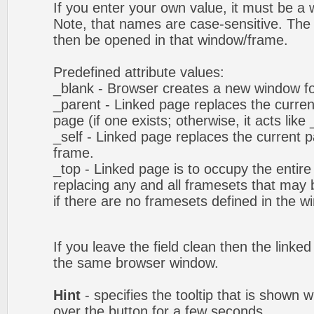
If you enter your own value, it must be 
Note, that names are case-sensitive. The 
then be opened in that window/frame.
Predefined attribute values:
_blank - Browser creates a new window fo
_parent - Linked page replaces the curren
page (if one exists; otherwise, it acts like 
_self - Linked page replaces the current p
frame.
_top - Linked page is to occupy the entir
replacing any and all framesets that may b
if there are no framesets defined in the w
If you leave the field clean then the linke
the same browser window.
Hint
- specifies the tooltip that is shown
over the button for a few seconds.