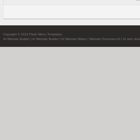
Copyright © 2019 Flash Menu Templates
AI Website Builder
|
AI Website Builder
|
AI Website Maker
|
Website Generator AI
|
AI web desi