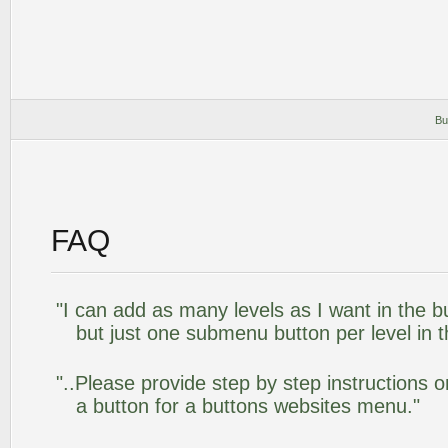
Bu
FAQ
"I can add as many levels as I want in the 
but just one submenu button per level in th
"..Please provide step by step instructions 
a button for a buttons websites menu."