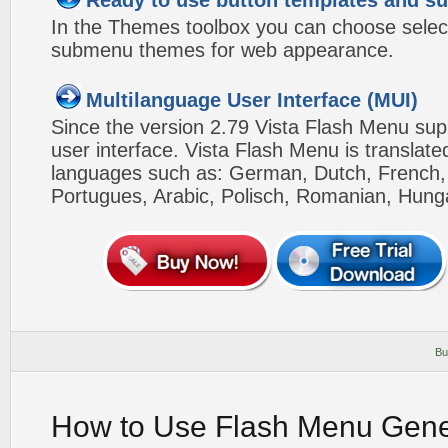
Ready to use button templates and 
In the Themes toolbox you can choose selec
submenu themes for web appearance.
Multilanguage User Interface (MUI)
Since the version 2.79 Vista Flash Menu sup
user interface. Vista Flash Menu is translat
languages such as: German, Dutch, French, I
Portugues, Arabic, Polisch, Romanian, Hung
Bu
How to Use Flash Menu Gene