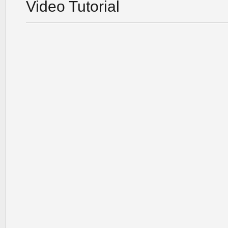
Video Tutorial