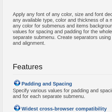
Apply any font of any color, size and font d
any available type, color and thickness of 
any color for submenus and items backgroun
values for spacing and padding for the whol
separate submenu. Create separators using 
and alignment.
Features
Padding and Spacing
Specify various values for padding and spac
and for each separate submenu.
Widest cross-browser compatibility