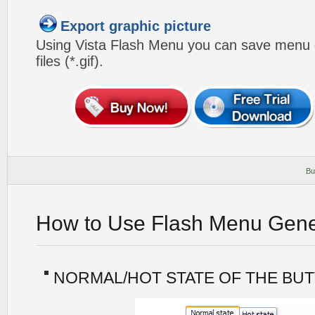
Export graphic picture
Using Vista Flash Menu you can save menu gr
files (*.gif).
Bu
How to Use Flash Menu Gene
NORMAL/HOT STATE OF THE BU