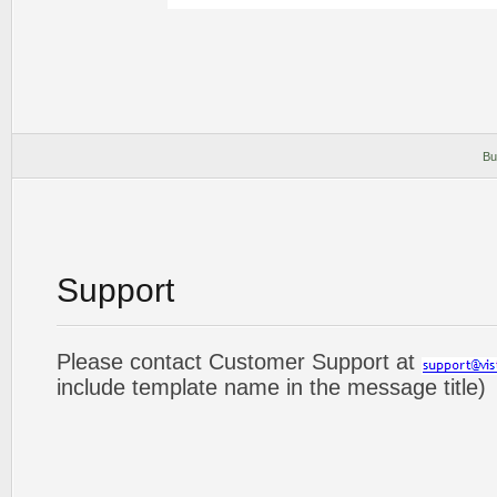
Bu
Support
Please contact Customer Support at
include template name in the message title)