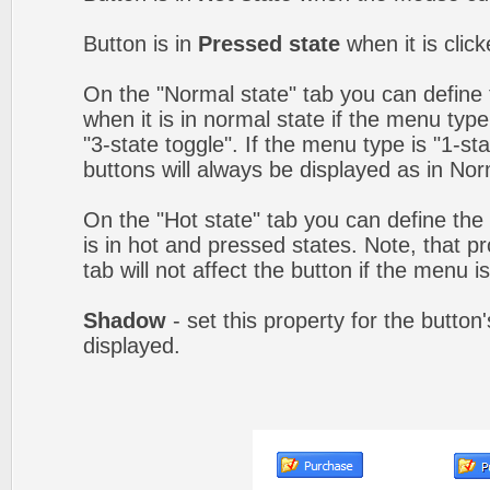
Button is in
Pressed state
when it is clic
On the "Normal state" tab you can define 
when it is in normal state if the menu type 
"3-state toggle". If the menu type is "1-s
buttons will always be displayed as in Nor
On the "Hot state" tab you can define the 
is in hot and pressed states. Note, that p
tab will not affect the button if the menu is
Shadow
- set this property for the button
displayed.