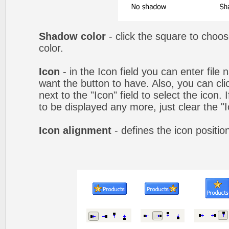
Shadow color
- click the square to choo
color.
Icon
- in the Icon field you can enter file
want the button to have. Also, you can cli
next to the "Icon" field to select the icon.
to be displayed any more, just clear the "Ic
Icon alignment
- defines the icon positio