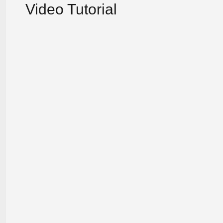
Video Tutorial