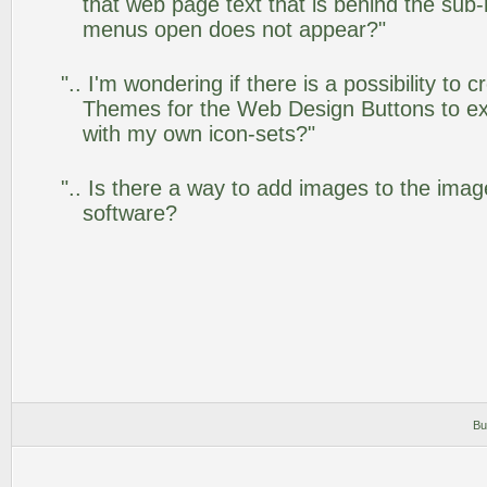
that web page text that is behind the su
menus open does not appear?"
".. I'm wondering if there is a possibility to
Themes for the Web Design Buttons to ext
with my own icon-sets?"
".. Is there a way to add images to the image
software?
Bu