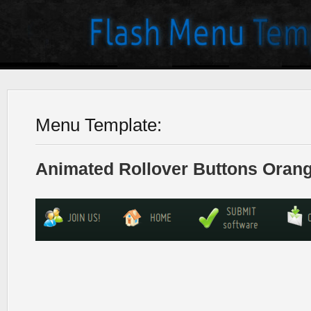
Menu Template:
Animated Rollover Buttons Orang