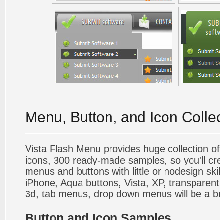
Menu, Button, and Icon Colle
Vista Flash Menu provides huge collection o
icons, 300 ready-made samples, so you'll cre
menus and buttons with little or nodesign skil
iPhone, Aqua buttons, Vista, XP, transparent,
3d, tab menus, drop down menus will be a b
Button and Icon Samples