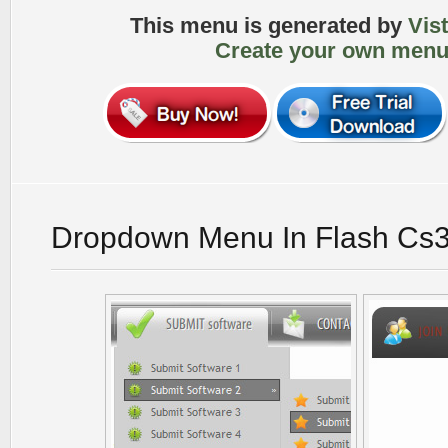
This menu is generated by
Vis
Create your own menu
Dropdown Menu In Flash Cs3