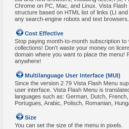
Chrome on PC, Mac, and Linux. Vista Flas
structure based on HTML list of links (LI and
any search-engine robots and text browsers.
Cost Effective
Stop paying month-to-month subscription to
collections! Don't waste your money on lice
domain where you want to place the menu! Pa
anywhere!
Multilanguage User Interface (MUI)
Since the version 2.79 Vista Flash Menu sup
user interface. Vista Flash Menu is translat
languages such as: German, Dutch, French, I
Portugues, Arabic, Polisch, Romanian, Hung
Size
You can set the size of the menu in pixels.