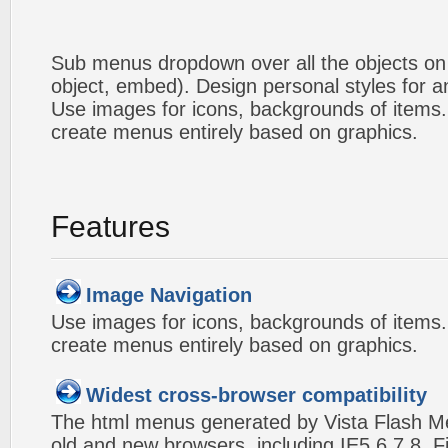
Sub menus dropdown over all the objects on t
object, embed). Design personal styles for 
Use images for icons, backgrounds of items
create menus entirely based on graphics.
Features
Image Navigation
Use images for icons, backgrounds of items
create menus entirely based on graphics.
Widest cross-browser compatibility
The html menus generated by Vista Flash Men
old and new browsers, including IE5,6,7,8, F