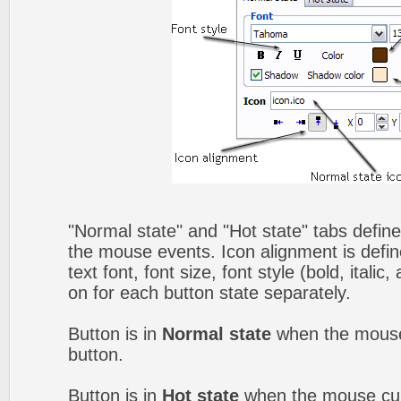
"Normal state" and "Hot state" tabs defin
the mouse events. Icon alignment is defin
text font, font size, font style (bold, itali
on for each button state separately.
Button is in
Normal state
when the mouse 
button.
Button is in
Hot state
when the mouse curs