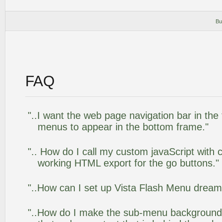
Bu
FAQ
"..I want the web page navigation bar in the
menus to appear in the bottom frame."
".. How do I call my custom javaScript with c
working HTML export for the go buttons."
"..How can I set up Vista Flash Menu drea
"..How do I make the sub-menu background