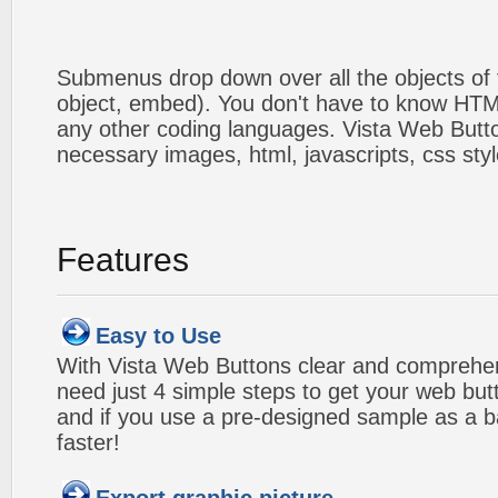
Submenus drop down over all the objects of t
object, embed). You don't have to know HTM
any other coding languages. Vista Web Button
necessary images, html, javascripts, css styl
Features
Easy to Use
With Vista Web Buttons clear and comprehens
need just 4 simple steps to get your web bu
and if you use a pre-designed sample as a b
faster!