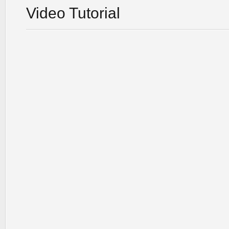
Video Tutorial