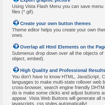
Export graphic picture
Using Vista Flash Menu you can save menu gr
files (*.gif).
Create your own button themes
Theme editor helps you create your own the
ones.
Overlap all Html Elements on the Pag
Submenus drop down over all the objects of t
object, embed).
High Quality and Professional Result
You don't have to know HTML, JavaScript, C
languages to make multi-state rollover web b
cross-browser, search engine friendly DHTM
do is make some clicks and adjust buttons a
appear. Vista Web Buttons will generate all 
javascripts, css styles automatically!