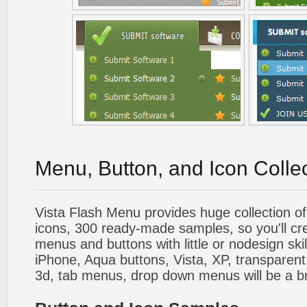
Menu, Button, and Icon Colle
Vista Flash Menu provides huge collection o
icons, 300 ready-made samples, so you'll cre
menus and buttons with little or nodesign skil
iPhone, Aqua buttons, Vista, XP, transparent,
3d, tab menus, drop down menus will be a b