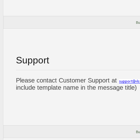
Bu
Support
Please contact Customer Support at
include template name in the message title)
Bu