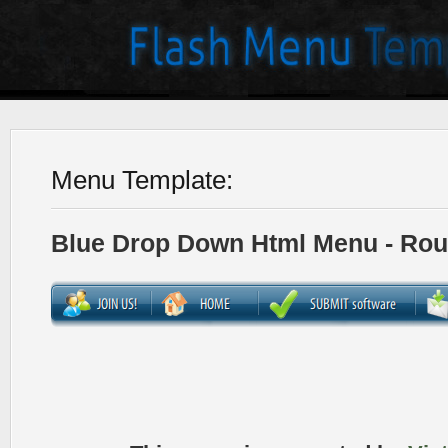
Menu Template:
Blue Drop Down Html Menu - Ro