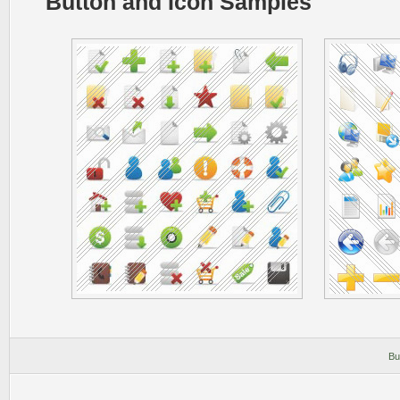
Button and Icon Samples
Bu