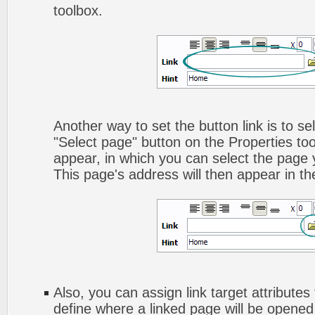
toolbox.
Another way to set the button link is to sel
"Select page" button on the Properties too
appear, in which you can select the page yo
This page's address will then appear in the
Also, you can assign link target attributes 
define where a linked page will be opene