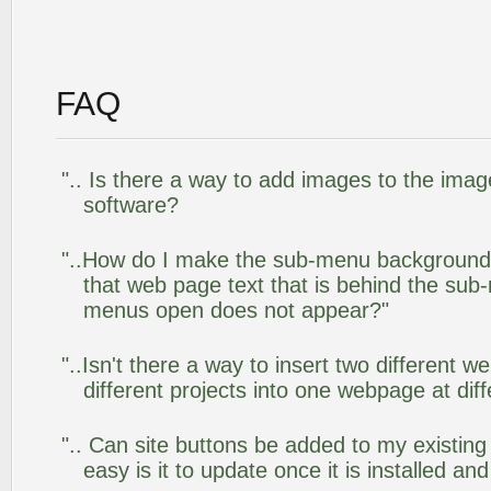
FAQ
".. Is there a way to add images to the image
software?
"..How do I make the sub-menu background
that web page text that is behind the su
menus open does not appear?"
"..Isn't there a way to insert two different
different projects into one webpage at diff
".. Can site buttons be added to my existi
easy is it to update once it is installed an