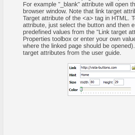
For example "_blank" attribute will open t
browser window. Note that link target attri
Target attribute of the <a> tag in HTML. To
attribute, just select the button and then 
predefined values from the "Link target att
Properties toolbox or enter your own val
where the linked page should be opened).
target attributes from the user guide.