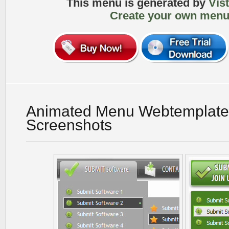
This menu is generated by
Vis
Create your own menu
Animated Menu Webtemplate
Screenshots