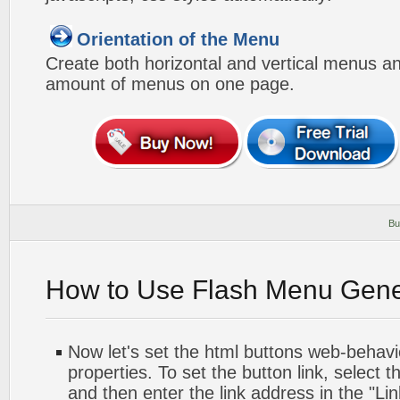
Orientation of the Menu
Create both horizontal and vertical menus 
amount of menus on one page.
Bu
How to Use Flash Menu Gene
Now let's set the html buttons web-behavior
properties. To set the button link, select th
and then enter the link address in the "Lin