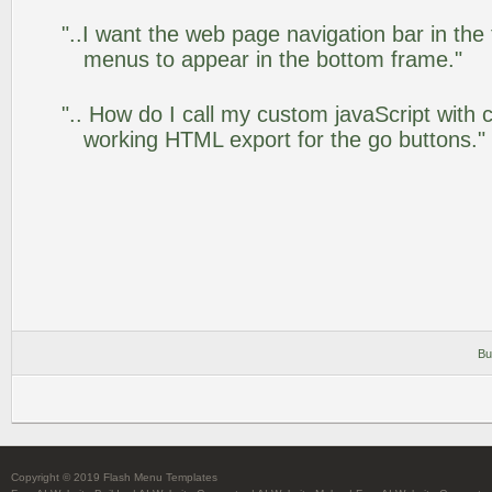
"..I want the web page navigation bar in the
menus to appear in the bottom frame."
".. How do I call my custom javaScript with c
working HTML export for the go buttons."
Bu
Copyright © 2019 Flash Menu Templates