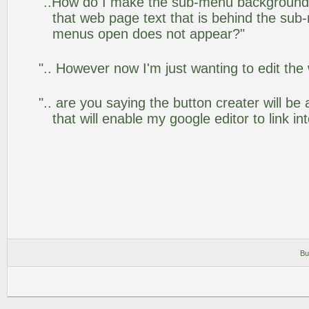
"..How do I make the sub-menu background
that web page text that is behind the su
menus open does not appear?"
".. However now I'm just wanting to edit the
".. are you saying the button creater will be
that will enable my google editor to link i
Bu