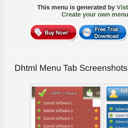
This menu is generated by
Vis
Create your own menu
Dhtml Menu Tab Screenshots