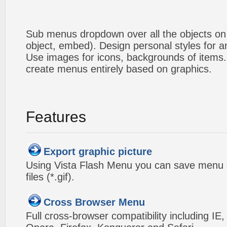
Sub menus dropdown over all the objects on t
object, embed). Design personal styles for 
Use images for icons, backgrounds of items
create menus entirely based on graphics.
Features
Export graphic picture
Using Vista Flash Menu you can save menu gr
files (*.gif).
Cross Browser Menu
Full cross-browser compatibility including IE