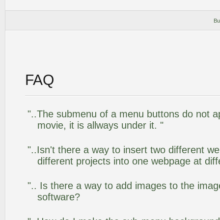
Bu
FAQ
"..The submenu of a menu buttons do not app
movie, it is allways under it. "
"..Isn't there a way to insert two different
different projects into one webpage at diff
".. Is there a way to add images to the image
software?