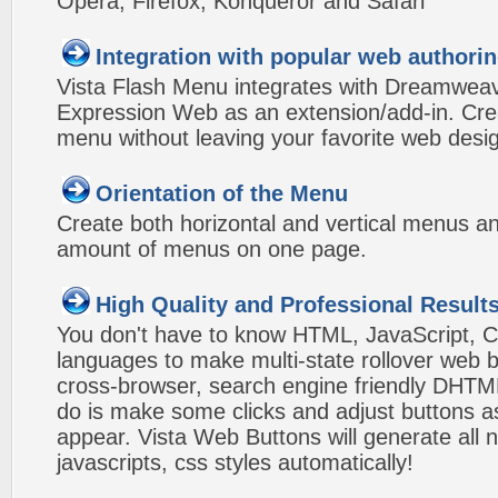
Opera, Firefox, Konqueror and Safari
Integration with popular web authorin
Vista Flash Menu integrates with Dreamwea
Expression Web as an extension/add-in. Crea
menu without leaving your favorite web desi
Orientation of the Menu
Create both horizontal and vertical menus 
amount of menus on one page.
High Quality and Professional Result
You don't have to know HTML, JavaScript, C
languages to make multi-state rollover web b
cross-browser, search engine friendly DHTM
do is make some clicks and adjust buttons a
appear. Vista Web Buttons will generate all 
javascripts, css styles automatically!