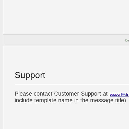
Bu
Support
Please contact Customer Support at
include template name in the message title)