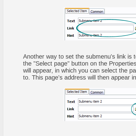
Another way to set the submenu's link is to
the "Select page" button on the Propertie
will appear, in which you can select the pa
to. This page's address will then appear in 