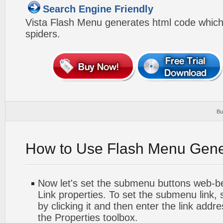
Search Engine Friendly
Vista Flash Menu generates html code which 
spiders.
Bu
How to Use Flash Menu Gene
Now let's set the submenu buttons web-beh
Link properties. To set the submenu link,
by clicking it and then enter the link addres
the Properties toolbox.