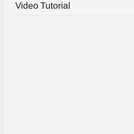
Video Tutorial