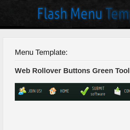
Menu Template:
Web Rollover Buttons Green Tool