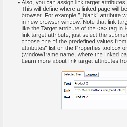
Also, you can assign link target attribute
This will define where a linked page will 
browser. For example "_blank" attribute wi
in new browser window. Note that link targ
like the Target attribute of the <a> tag 
link target attribute, just select the subm
choose one of the predefined values from 
attributes" list on the Properties toolbox 
(window/frame name, where the linked pa
Learn more about link target attributes fr