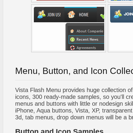
Menu, Button, and Icon Colle
Vista Flash Menu provides huge collection o
icons, 300 ready-made samples, so you'll cre
menus and buttons with little or nodesign skil
iPhone, Aqua buttons, Vista, XP, transparent,
3d, tab menus, drop down menus will be a b
Button and Icon Samples