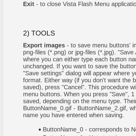
Exit
- to close Vista Flash Menu applicati
2) TOOLS
Export images
- to save menu buttons' ima
png-files (*.png) or jpg-files (*.jpg). "Sav
where you can either type each button na
unchanged. If you want to save the butto
"Save settings" dialog will appear where
format. Either way (if you don't want the 
saved), press "Cancel". This procedure wil
menu buttons. When you press "Save", 1 
saved, depending on the menu type. Their
ButtonName_0.gif - ButtonName_2.gif, w
name you have entered when saving.
ButtonName_0 - corresponds to No