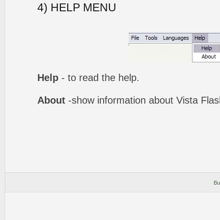
4) HELP MENU
Help
- to read the help.
About
-show information about Vista Fla
Bu