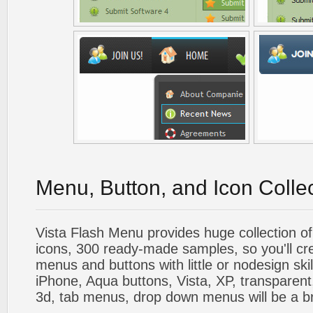
Menu, Button, and Icon Colle
Vista Flash Menu provides huge collection o
icons, 300 ready-made samples, so you'll cre
menus and buttons with little or nodesign skil
iPhone, Aqua buttons, Vista, XP, transparent,
3d, tab menus, drop down menus will be a b