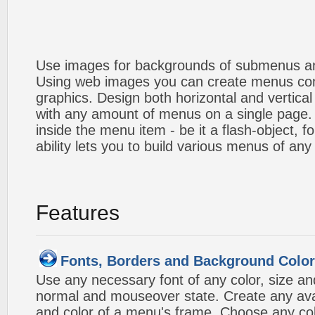
Use images for backgrounds of submenus an
Using web images you can create menus co
graphics. Design both horizontal and verti
with any amount of menus on a single page
inside the menu item - be it a flash-object, fo
ability lets you to build various menus of any
Features
Fonts, Borders and Background Colo
Use any necessary font of any color, size an
normal and mouseover state. Create any avai
and color of a menu's frame. Choose any col