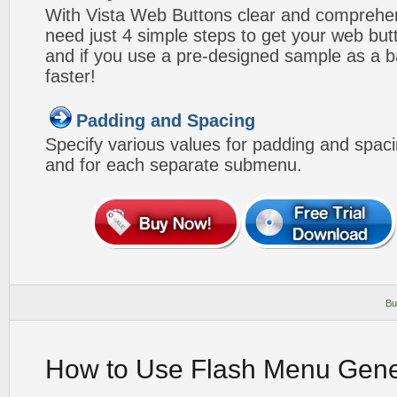
With Vista Web Buttons clear and comprehens
need just 4 simple steps to get your web bu
and if you use a pre-designed sample as a b
faster!
Padding and Spacing
Specify various values for padding and spac
and for each separate submenu.
Bu
How to Use Flash Menu Gene