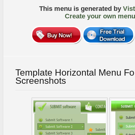
This menu is generated by
Vis
Create your own menu
Template Horizontal Menu For
Screenshots