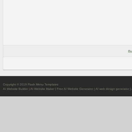
Bu
Copyright © 2019 Flash Menu Templates
AI Website Builder
|
AI Website Maker
|
Free AI Website Generator
|
AI web design generator
|