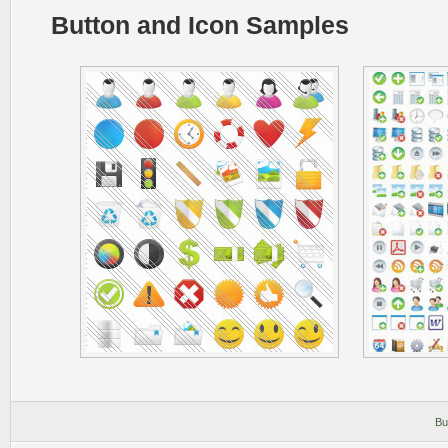
Button and Icon Samples
Bu