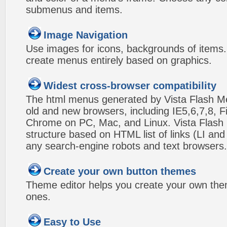
submenus and items.
Image Navigation
Use images for icons, backgrounds of items
create menus entirely based on graphics.
Widest cross-browser compatibility
The html menus generated by Vista Flash Men
old and new browsers, including IE5,6,7,8, F
Chrome on PC, Mac, and Linux. Vista Flas
structure based on HTML list of links (LI and
any search-engine robots and text browsers.
Create your own button themes
Theme editor helps you create your own the
ones.
Easy to Use