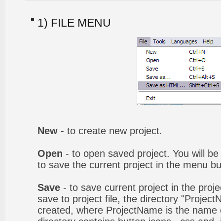
1) FILE MENU
New
- to create new project.
Open
- to open saved project. You will be
to save the current project in the menu bu
Save
- to save current project in the proj
save to project file, the directory "Projec
created, where ProjectName is the name of