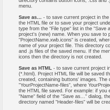
directory contains button icons, .css and .j
menu.
Save as…
- to save current project in the 
the HTML file or to save your project un
type from the "File type" list in the "Save
project's (new) name. When you save to pro
"ProjectName.xwb.icons" is created, wher
name of your project file. This directory c
and .js files of the saved menu. If the m
icons then the directory is not created.
Save as HTML
- to save current project i
(*.html). Project HTML file will be saved t
created, containing buttons' images. The d
"YourProjectName-files", where YourProj
the HTML file saved. For example: if you 
"Name" field of the "Save as…" dialog, t
directory named "Header-files" will be cre