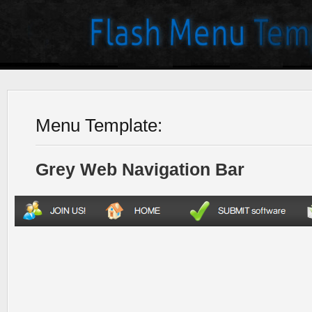
Menu Template:
Grey Web Navigation Bar