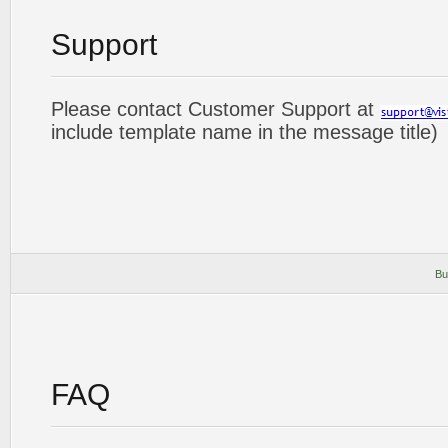
Support
Please contact Customer Support at
include template name in the message title)
Bu
FAQ