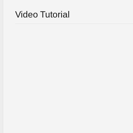
Video Tutorial