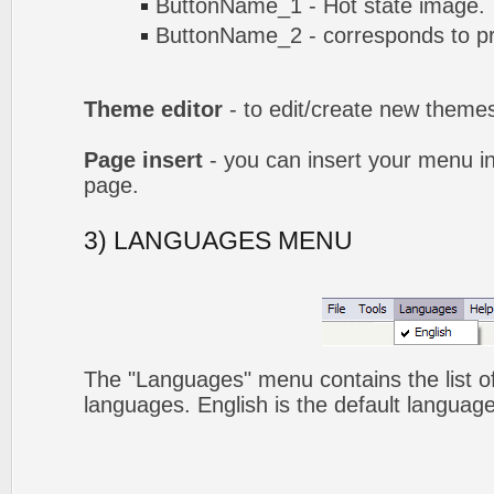
ButtonName_1 - Hot state image.
ButtonName_2 - corresponds to pr
Theme editor
- to edit/create new theme
Page insert
- you can insert your menu i
page.
3) LANGUAGES MENU
The "Languages" menu contains the list of
languages. English is the default language