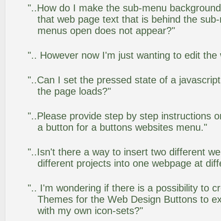
"..How do I make the sub-menu background
that web page text that is behind the su
menus open does not appear?"
".. However now I'm just wanting to edit the
"..Can I set the pressed state of a javascrip
the page loads?"
"..Please provide step by step instructions 
a button for a buttons websites menu."
"..Isn't there a way to insert two different
different projects into one webpage at diff
".. I'm wondering if there is a possibility to
Themes for the Web Design Buttons to ext
with my own icon-sets?"