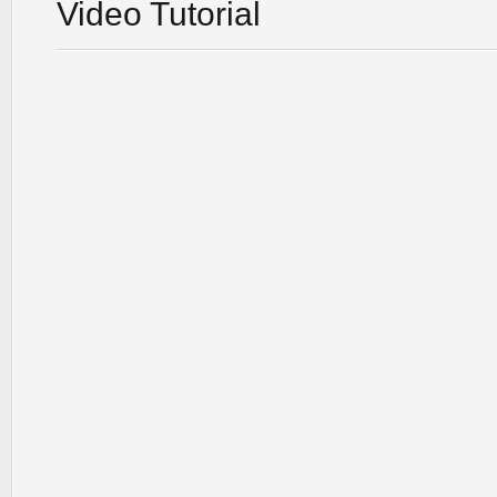
Video Tutorial