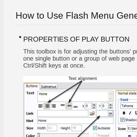
How to Use Flash Menu Gene
PROPERTIES OF PLAY BUTTON
This toolbox is for adjusting the buttons' 
one single button or a group of web page 
Ctrl/Shift keys at once.