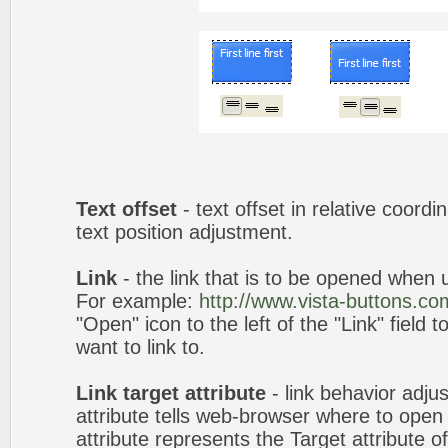
Text offset
- text offset in relative coord
text position adjustment.
Link
- the link that is to be opened when u
For example:
http://www.vista-buttons.co
"Open" icon to the left of the "Link" field 
want to link to.
Link target attribute
- link behavior adju
attribute tells web-browser where to open 
attribute represents the Target attribute of