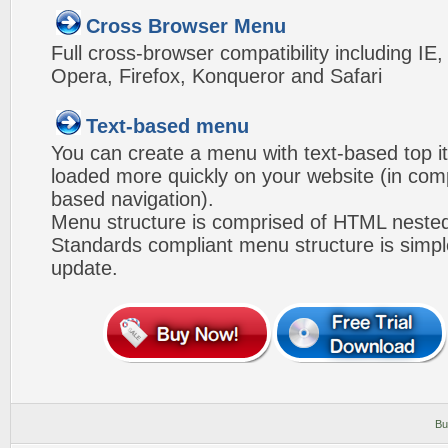
Cross Browser Menu
Full cross-browser compatibility including IE
Opera, Firefox, Konqueror and Safari
Text-based menu
You can create a menu with text-based top i
loaded more quickly on your website (in com
based navigation).
Menu structure is comprised of HTML nested
Standards compliant menu structure is simp
update.
Bu