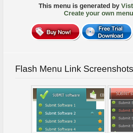
This menu is generated by
Vis
Create your own menu
Flash Menu Link Screenshot