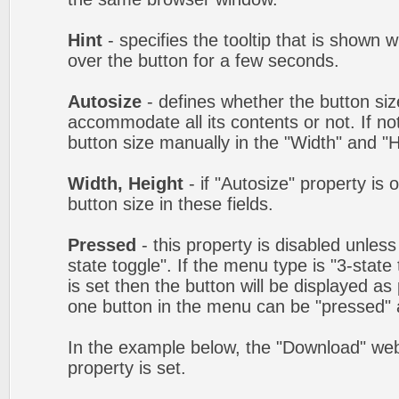
Hint
- specifies the tooltip that is shown
over the button for a few seconds.
Autosize
- defines whether the button size
accommodate all its contents or not. If no
button size manually in the "Width" and "He
Width, Height
- if "Autosize" property is 
button size in these fields.
Pressed
- this property is disabled unles
state toggle". If the menu type is "3-state
is set then the button will be displayed as
one button in the menu can be "pressed" a
In the example below, the "Download" we
property is set.