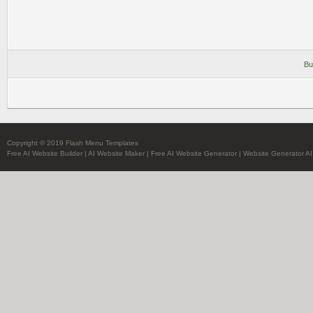
Bu
Copyright © 2019 Flash Menu Templates
Free AI Website Builder
|
AI Website Maker
|
Free AI Website Generator
|
Website Generator AI