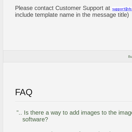
Please contact Customer Support at
include template name in the message title)
Bu
FAQ
".. Is there a way to add images to the image
software?