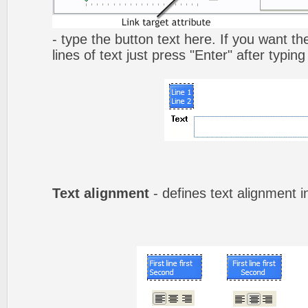
- type the button text here. If you want t
lines of text just press "Enter" after typing
Text alignment
- defines text alignment i