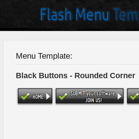
Menu Template:
Black Buttons - Rounded Corner