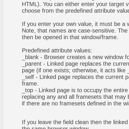
HTML). You can either enter your target va
choose from the predefined attribute values
If you enter your own value, it must be 
Note, that names are case-sensitive. The 
then be opened in that window/frame.
Predefined attribute values:
_blank - Browser creates a new window fo
_parent - Linked page replaces the curren
page (if one exists; otherwise, it acts like 
_self - Linked page replaces the current p
frame.
_top - Linked page is to occupy the entir
replacing any and all framesets that may b
if there are no framesets defined in the w
If you leave the field clean then the linke
the same browser window.