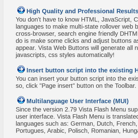
High Quality and Professional Result
You don't have to know HTML, JavaScript, C
languages to make multi-state rollover web b
cross-browser, search engine friendly DHTM
do is make some clicks and adjust buttons a
appear. Vista Web Buttons will generate all 
javascripts, css styles automatically!
Insert button script into the existin
You can insert your button script into the e
so, click "Page insert" button on the Toolbar.
Multilanguage User Interface (MUI)
Since the version 2.79 Vista Flash Menu sup
user interface. Vista Flash Menu is translat
languages such as: German, Dutch, French, I
Portugues, Arabic, Polisch, Romanian, Hung