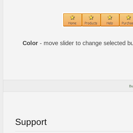
Color
- move slider to change selected bu
Bu
Support