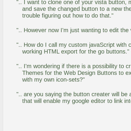
".. I want to clone one of your vista butto
and save the changed button to a new th
trouble figuring out how to do that."
".. However now I'm just wanting to edit the
".. How do I call my custom javaScript with c
working HTML export for the go buttons."
".. I'm wondering if there is a possibility to
Themes for the Web Design Buttons to ext
with my own icon-sets?"
".. are you saying the button creater will be
that will enable my google editor to link i