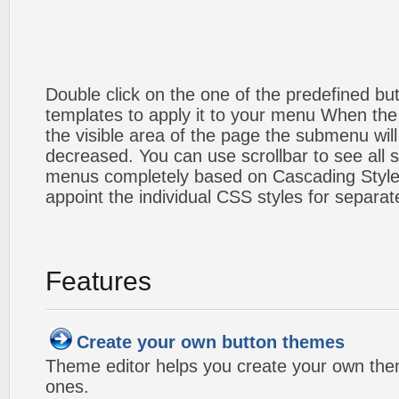
Double click on the one of the predefined b
templates to apply it to your menu When the
the visible area of the page the submenu will
decreased. You can use scrollbar to see all
menus completely based on Cascading Style S
appoint the individual CSS styles for separa
Features
Create your own button themes
Theme editor helps you create your own the
ones.