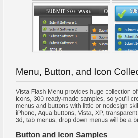
Menu, Button, and Icon Colle
Vista Flash Menu provides huge collection o
icons, 300 ready-made samples, so you'll cre
menus and buttons with little or nodesign skil
iPhone, Aqua buttons, Vista, XP, transparent,
3d, tab menus, drop down menus will be a b
Button and Icon Samples