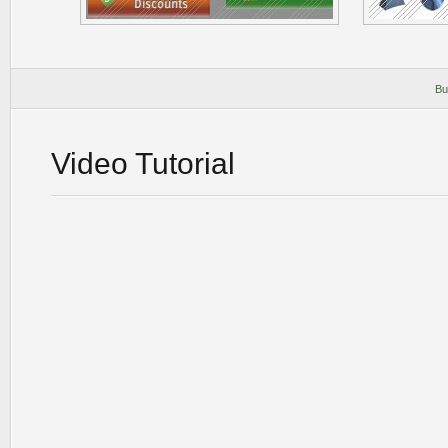
Bu
Video Tutorial