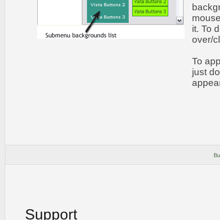
backgr
mouse 
it. To
over/c
To app
just d
appear
Bu
Support