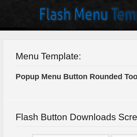
Menu Template:
Popup Menu Button Rounded Tool
Flash Button Downloads Scr