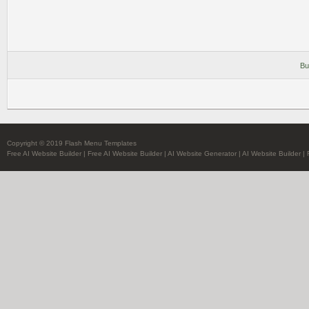
Bu
Copyright © 2019 Flash Menu Templates
Free AI Website Builder
|
Free AI Website Builder
|
AI Website Generator
|
AI Website Builder
|