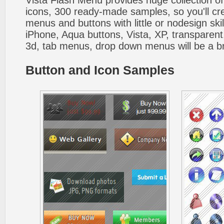
Vista Flash Menu provides huge collection o
icons, 300 ready-made samples, so you'll cre
menus and buttons with little or nodesign skil
iPhone, Aqua buttons, Vista, XP, transparent,
3d, tab menus, drop down menus will be a b
Button and Icon Samples