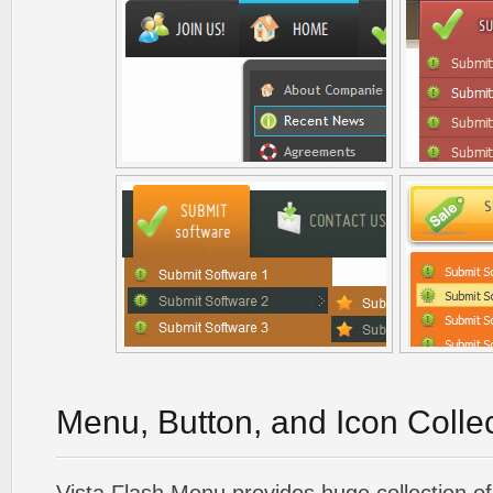
Menu, Button, and Icon Colle