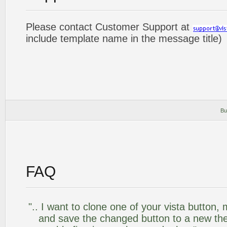
Please contact Customer Support at
include template name in the message title)
Bu
FAQ
".. I want to clone one of your vista butto
and save the changed button to a new th