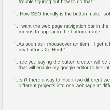
trouble figuring out how to do that."
".. How SEO friendly is the button maker so
"..I want the web page navigation bar in the
menus to appear in the bottom frame."
"..As soon as I mouseover an item, I get a 
my buttons Xp Html."
".. are you saying the button creater will be
that will enable my google editor to link i
"..Isn't there a way to insert two different
different projects into one webpage at diff