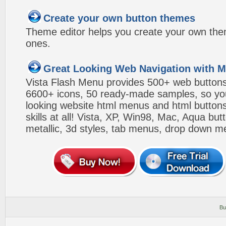
Create your own button themes
Theme editor helps you create your own the
ones.
Great Looking Web Navigation with M
Vista Flash Menu provides 500+ web button
6600+ icons, 50 ready-made samples, so you'l
looking website html menus and html buttons w
skills at all! Vista, XP, Win98, Mac, Aqua but
metallic, 3d styles, tab menus, drop down me
Bu