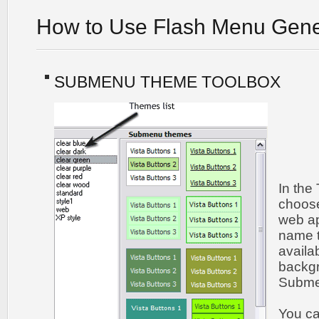
How to Use Flash Menu Gene
SUBMENU THEME TOOLBOX
In the
choos
web ap
name t
availa
backgr
Submen
You c