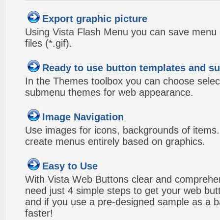
Export graphic picture
Using Vista Flash Menu you can save menu gr
files (*.gif).
Ready to use button templates and 
In the Themes toolbox you can choose selec
submenu themes for web appearance.
Image Navigation
Use images for icons, backgrounds of items
create menus entirely based on graphics.
Easy to Use
With Vista Web Buttons clear and comprehens
need just 4 simple steps to get your web bu
and if you use a pre-designed sample as a b
faster!