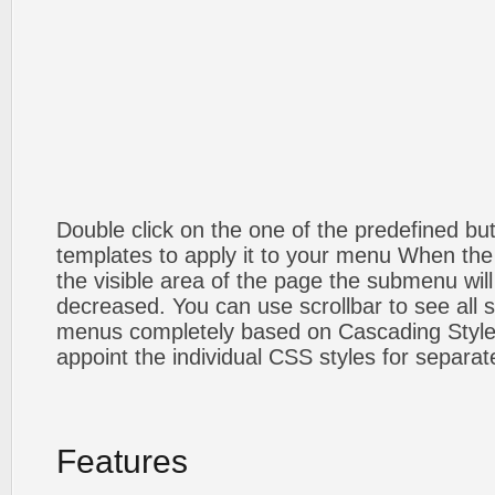
Double click on the one of the predefined b
templates to apply it to your menu When the
the visible area of the page the submenu will
decreased. You can use scrollbar to see all
menus completely based on Cascading Style S
appoint the individual CSS styles for separa
Features