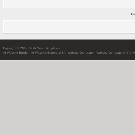
Bu
Copyright © 2019 Flash Menu Templates
AI Website Builder
|
AI Website Generator
|
AI Website Generator
|
Website Generator AI
|
AI w