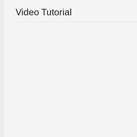
Video Tutorial