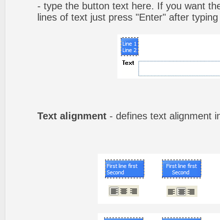
- type the button text here. If you want t
lines of text just press "Enter" after typing
Text alignment
- defines text alignment i