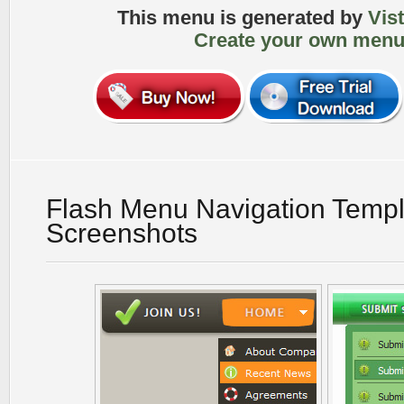
This menu is generated by
Vis
Create your own menu
Flash Menu Navigation Templ
Screenshots