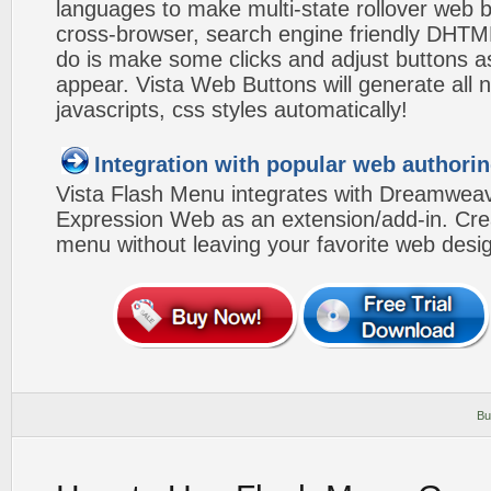
languages to make multi-state rollover web b
cross-browser, search engine friendly DHTM
do is make some clicks and adjust buttons a
appear. Vista Web Buttons will generate all 
javascripts, css styles automatically!
Integration with popular web authorin
Vista Flash Menu integrates with Dreamwea
Expression Web as an extension/add-in. Crea
menu without leaving your favorite web desi
Bu