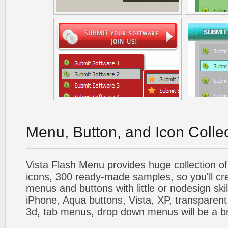
Menu, Button, and Icon Colle
Vista Flash Menu provides huge collection o
icons, 300 ready-made samples, so you'll cre
menus and buttons with little or nodesign skil
iPhone, Aqua buttons, Vista, XP, transparent,
3d, tab menus, drop down menus will be a b