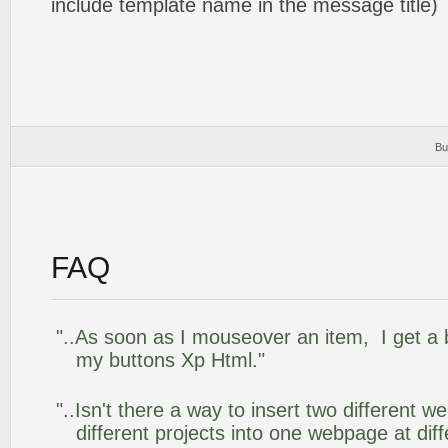
include template name in the message title)
Bu
FAQ
"..As soon as I mouseover an item, I get a 
my buttons Xp Html."
"..Isn't there a way to insert two different
different projects into one webpage at diff