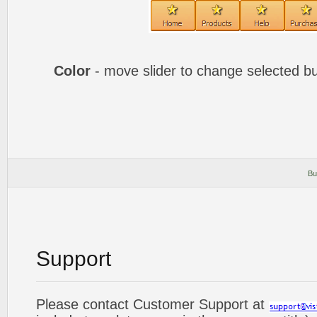
Color
- move slider to change selected bu
Bu
Support
Please contact Customer Support at