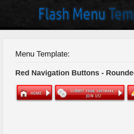
Menu Template:
Red Navigation Buttons - Rounde