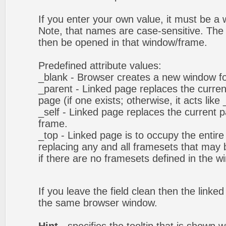
If you enter your own value, it must be 
Note, that names are case-sensitive. The 
then be opened in that window/frame.
Predefined attribute values:
_blank - Browser creates a new window fo
_parent - Linked page replaces the curren
page (if one exists; otherwise, it acts like 
_self - Linked page replaces the current p
frame.
_top - Linked page is to occupy the entir
replacing any and all framesets that may b
if there are no framesets defined in the w
If you leave the field clean then the linke
the same browser window.