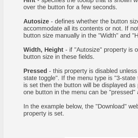
Hint
- specifies the tooltip that is shown
over the button for a few seconds.
Autosize
- defines whether the button size
accommodate all its contents or not. If no
button size manually in the "Width" and "He
Width, Height
- if "Autosize" property is 
button size in these fields.
Pressed
- this property is disabled unles
state toggle". If the menu type is "3-state
is set then the button will be displayed as
one button in the menu can be "pressed" a
In the example below, the "Download" we
property is set.