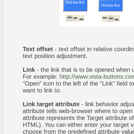
Text offset
- text offset in relative coord
text position adjustment.
Link
- the link that is to be opened when u
For example:
http://www.vista-buttons.co
"Open" icon to the left of the "Link" field 
want to link to.
Link target attribute
- link behavior adju
attribute tells web-browser where to open 
attribute represents the Target attribute of
HTML). You can either enter your target va
choose from the predefined attribute values