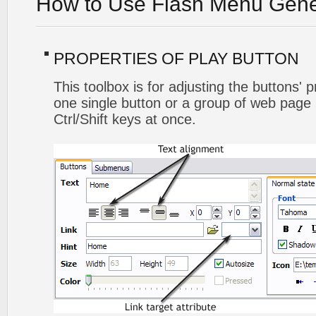
How to Use Flash Menu Gene
PROPERTIES OF PLAY BUTTON
This toolbox is for adjusting the buttons' 
one single button or a group of web page 
Ctrl/Shift keys at once.