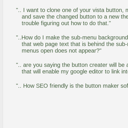
".. I want to clone one of your vista butto
and save the changed button to a new th
trouble figuring out how to do that."
"..How do I make the sub-menu background
that web page text that is behind the su
menus open does not appear?"
".. are you saying the button creater will be
that will enable my google editor to link i
".. How SEO friendly is the button maker so