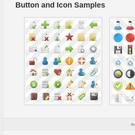
Button and Icon Samples
Bu