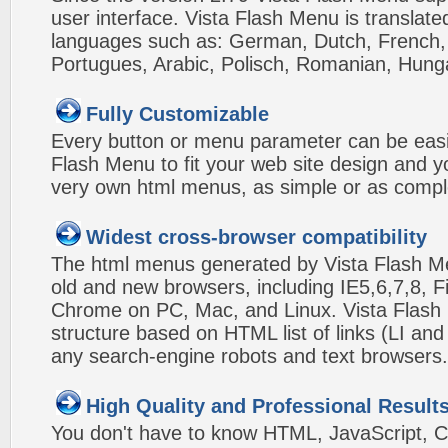
user interface. Vista Flash Menu is translat
languages such as: German, Dutch, French, I
Portugues, Arabic, Polisch, Romanian, Hung
Fully Customizable
Every button or menu parameter can be easi
Flash Menu to fit your web site design and 
very own html menus, as simple or as compl
Widest cross-browser compatibility
The html menus generated by Vista Flash Men
old and new browsers, including IE5,6,7,8, F
Chrome on PC, Mac, and Linux. Vista Flas
structure based on HTML list of links (LI and
any search-engine robots and text browsers.
High Quality and Professional Result
You don't have to know HTML, JavaScript, C