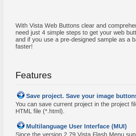
With Vista Web Buttons clear and comprehens
need just 4 simple steps to get your web bu
and if you use a pre-designed sample as a b
faster!
Features
Save project. Save your image button
You can save current project in the project fil
HTML file (*.html).
Multilanguage User Interface (MUI)
Since the version 2.79 Vista Flash Menu sup