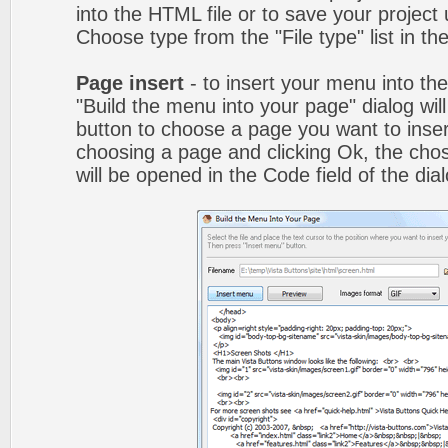
into the HTML file or to save your projec
Choose type from the "File type" list in t
Page insert
- to insert your menu into th
"Build the menu into your page" dialog wil
button to choose a page you want to inser
choosing a page and clicking Ok, the ch
will be opened in the Code field of the dial