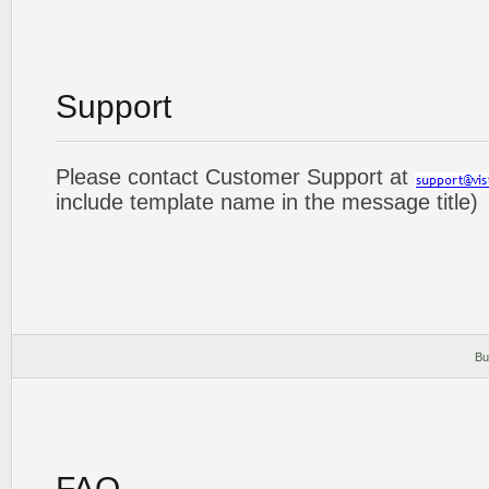
Support
Please contact Customer Support at
include template name in the message title)
Bu
FAQ