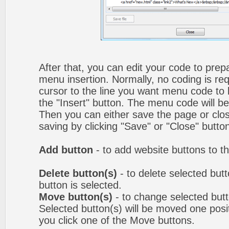
After that, you can edit your code to prep
menu insertion. Normally, no coding is re
cursor to the line you want menu code to b
the "Insert" button. The menu code will be
Then you can either save the page or clos
saving by clicking "Save" or "Close" butto
Add button
- to add website buttons to t
Delete button(s)
- to delete selected butto
button is selected.
Move button(s)
- to change selected but
Selected button(s) will be moved one posit
you click one of the Move buttons.