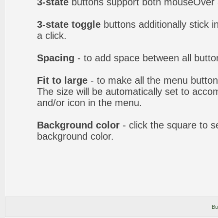
3-state
buttons support both mouseOver 
3-state toggle
buttons additionally stick i
a click.
Spacing
- to add space between all butto
Fit to large
- to make all the menu butto
The size will be automatically set to acc
and/or icon in the menu.
Background color
- click the square to 
background color.
Bu