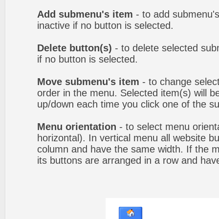
Add submenu's item
- to add submenu's
inactive if no button is selected.
Delete button(s)
- to delete selected sub
if no button is selected.
Move submenu's item
- to change selec
order in the menu. Selected item(s) will 
up/down each time you click one of the s
Menu orientation
- to select menu orienta
horizontal). In vertical menu all website b
column and have the same width. If the me
its buttons are arranged in a row and hav