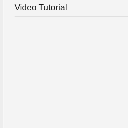
Video Tutorial