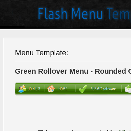
Menu Template:
Green Rollover Menu - Rounded 