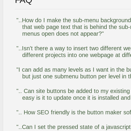
"..How do I make the sub-menu background
that web page text that is behind the su
menus open does not appear?"
"..Isn't there a way to insert two different
different projects into one webpage at diff
"I can add as many levels as I want in the 
but just one submenu button per level in th
".. Can site buttons be added to my existi
easy is it to update once it is installed an
".. How SEO friendly is the button maker so
"..Can I set the pressed state of a javascrip