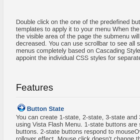
Double click on the one of the predefined b
templates to apply it to your menu When the
the visible area of the page the submenu will
decreased. You can use scrollbar to see all
menus completely based on Cascading Style S
appoint the individual CSS styles for separa
Features
Button State
You can create 1-state, 2-state, 3-state and 
using Vista Flash Menu. 1-state buttons are 
buttons. 2-state buttons respond to mouseO
rollover effect. Mouse click doesn't change 