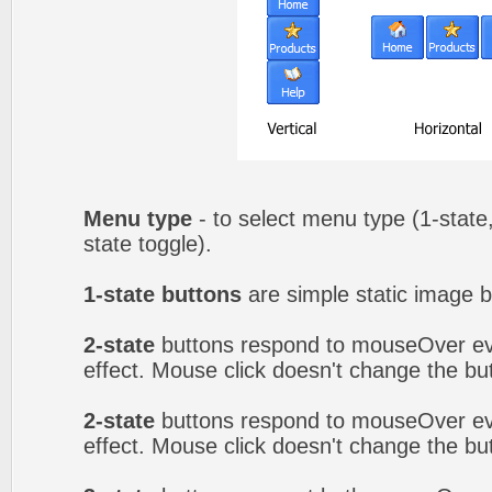
Menu type
- to select menu type (1-state,
state toggle).
1-state buttons
are simple static image b
2-state
buttons respond to mouseOver eve
effect. Mouse click doesn't change the b
2-state
buttons respond to mouseOver eve
effect. Mouse click doesn't change the b