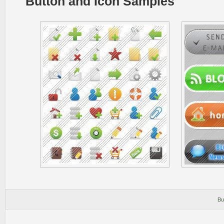
Button and Icon Samples
Bu