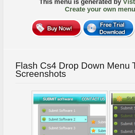
This menu is generated by
Vis
Create your own menu
Flash Cs4 Drop Down Menu T
Screenshots