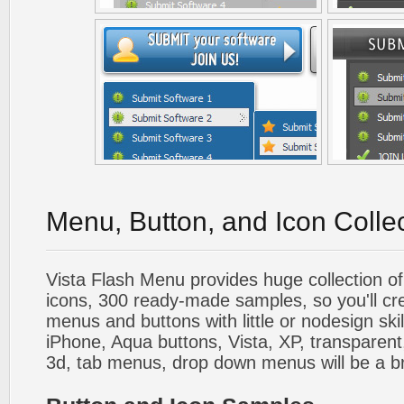
Menu, Button, and Icon Colle
Vista Flash Menu provides huge collection o
icons, 300 ready-made samples, so you'll cre
menus and buttons with little or nodesign skil
iPhone, Aqua buttons, Vista, XP, transparent,
3d, tab menus, drop down menus will be a b