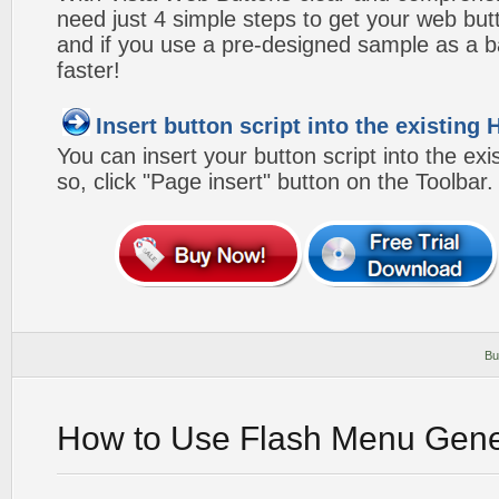
need just 4 simple steps to get your web bu
and if you use a pre-designed sample as a b
faster!
Insert button script into the existin
You can insert your button script into the e
so, click "Page insert" button on the Toolbar.
Bu
How to Use Flash Menu Gene