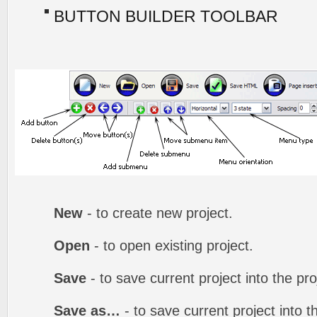
BUTTON BUILDER TOOLBAR
New
- to create new project.
Open
- to open existing project.
Save
- to save current project into the proj
Save as…
- to save current project into th