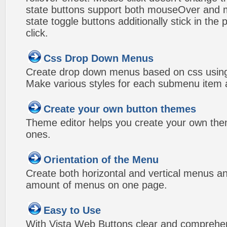
state buttons support both mouseOver and m
state toggle buttons additionally stick in the 
click.
Css Drop Down Menus
Create drop down menus based on css using
Make various styles for each submenu item a
Create your own button themes
Theme editor helps you create your own the
ones.
Orientation of the Menu
Create both horizontal and vertical menus 
amount of menus on one page.
Easy to Use
With Vista Web Buttons clear and comprehens