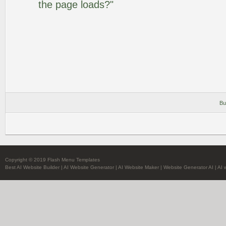
the page loads?"
Bu
Copyright © 2019 Flash Menu Templates
Best AI Website Builder
|
AI Website Generator
|
AI Website Maker
|
Website Generator AI
|
AI 