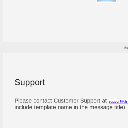
Bu
Support
Please contact Customer Support at
include template name in the message title)