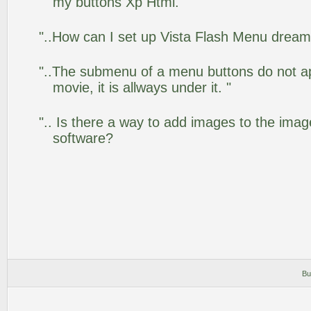
my buttons Xp Html."
"..How can I set up Vista Flash Menu drea
"..The submenu of a menu buttons do not app
movie, it is allways under it. "
".. Is there a way to add images to the image
software?
Bu