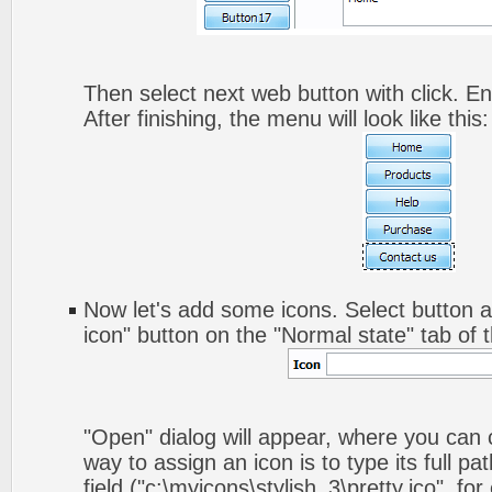
Then select next web button with click. Ent
After finishing, the menu will look like this:
Now let's add some icons. Select button a
icon" button on the "Normal state" tab of 
"Open" dialog will appear, where you can
way to assign an icon is to type its full p
field ("c:\myicons\stylish_3\pretty.ico", fo