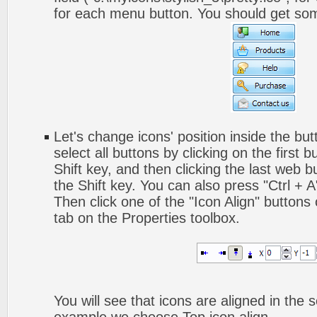
for each menu button. You should get somet
Let's change icons' position inside the but
select all buttons by clicking on the first 
Shift key, and then clicking the last web bu
the Shift key. You can also press "Ctrl + A"
Then click one of the "Icon Align" buttons
tab on the Properties toolbox.
You will see that icons are aligned in the 