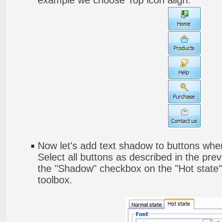
example we choose Top icon align.
Now let's add text shadow to buttons when
Select all buttons as described in the pre
the "Shadow" checkbox on the "Hot state" 
toolbox.