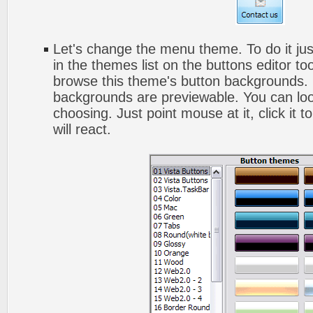
Let's change the menu theme. To do it jus
in the themes list on the buttons editor t
browse this theme's button backgrounds. 
backgrounds are previewable. You can look
choosing. Just point mouse at it, click it
will react.