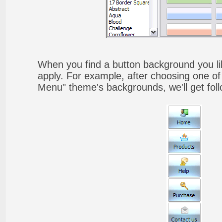
When you find a button background you like
apply. For example, after choosing one of
Menu" theme's backgrounds, we'll get foll