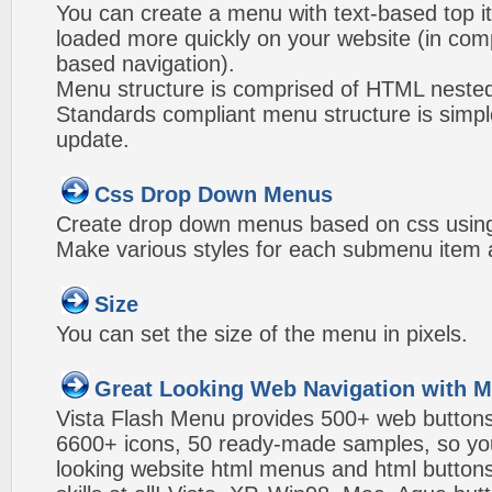
You can create a menu with text-based top i
loaded more quickly on your website (in com
based navigation).
Menu structure is comprised of HTML nested
Standards compliant menu structure is simp
update.
Css Drop Down Menus
Create drop down menus based on css using
Make various styles for each submenu item a
Size
You can set the size of the menu in pixels.
Great Looking Web Navigation with M
Vista Flash Menu provides 500+ web button
6600+ icons, 50 ready-made samples, so you'l
looking website html menus and html buttons w