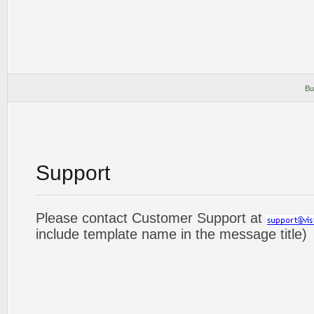
Bu
Support
Please contact Customer Support at
include template name in the message title)