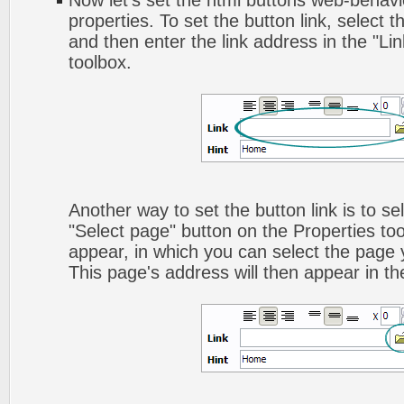
Now let's set the html buttons web-behavior
properties. To set the button link, select th
and then enter the link address in the "Lin
toolbox.
Another way to set the button link is to sel
"Select page" button on the Properties too
appear, in which you can select the page yo
This page's address will then appear in the