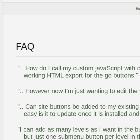
Bu
FAQ
".. How do I call my custom javaScript with c
working HTML export for the go buttons."
".. However now I'm just wanting to edit the
".. Can site buttons be added to my existi
easy is it to update once it is installed an
"I can add as many levels as I want in the 
but just one submenu button per level in th