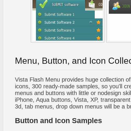
Menu, Button, and Icon Colle
Vista Flash Menu provides huge collection o
icons, 300 ready-made samples, so you'll cre
menus and buttons with little or nodesign skil
iPhone, Aqua buttons, Vista, XP, transparent,
3d, tab menus, drop down menus will be a b
Button and Icon Samples