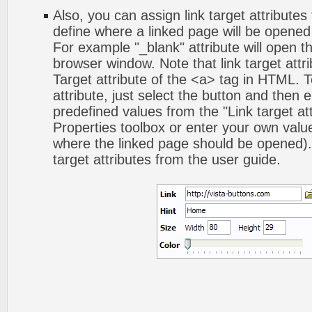
Also, you can assign link target attributes 
define where a linked page will be opene
For example "_blank" attribute will open t
browser window. Note that link target attri
Target attribute of the <a> tag in HTML. To
attribute, just select the button and then 
predefined values from the "Link target att
Properties toolbox or enter your own val
where the linked page should be opened).
target attributes from the user guide.