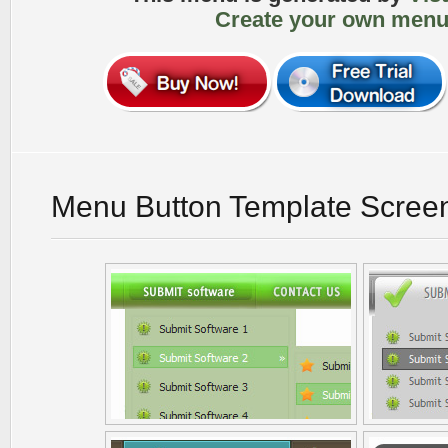
Create your own menu
Menu Button Template Scree