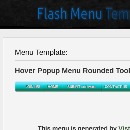
Menu Template:
Hover Popup Menu Rounded Toolb
This menu is generated by
Vis