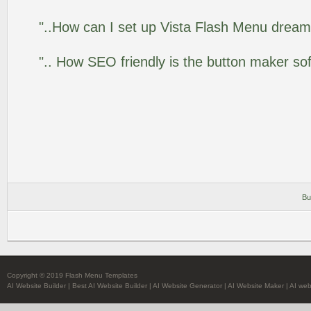
"..How can I set up Vista Flash Menu drea
".. How SEO friendly is the button maker so
Bu
Copyright © 2019 Flash Menu Templates
AI Website Builder
|
Best AI Website Builder
|
AI Website Generator
|
AI Website Maker
|
AI web