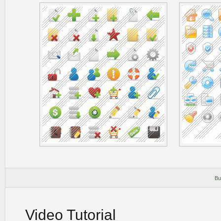
Bu
Video Tutorial