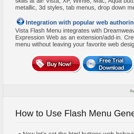
skills at all! Vista, XP, Win98, Mac, Aqua but
metallic, 3d styles, tab menus, drop down me
Integration with popular web authorin
Vista Flash Menu integrates with Dreamwea
Expression Web as an extension/add-in. Crea
menu without leaving your favorite web desi
Bu
How to Use Flash Menu Gene