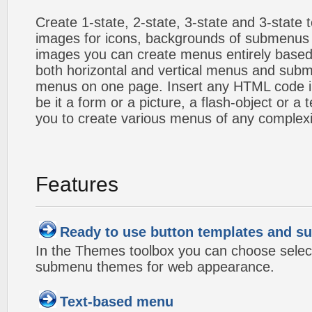
Create 1-state, 2-state, 3-state and 3-state
images for icons, backgrounds of submenus 
images you can create menus entirely based
both horizontal and vertical menus and sub
menus on one page. Insert any HTML code i
be it a form or a picture, a flash-object or a t
you to create various menus of any complexi
Features
Ready to use button templates and 
In the Themes toolbox you can choose selec
submenu themes for web appearance.
Text-based menu