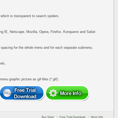
hich is transparent to search spiders.
ing IE, Netscape, Mozilla, Opera, Firefox, Konqueror and Safari
d spacing for the whole menu and for each separate submenu.
els.
u graphic picture as gif-files (*.gif).
Buy Now!
::
Free Trial Download
::
More Info