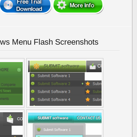
ws Menu Flash Screenshots