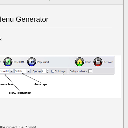
Menu Generator
R
the project file (*.xwb).