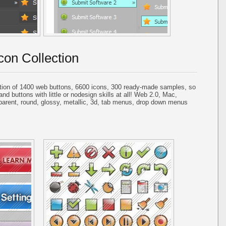
con Collection
tion of 1400 web buttons, 6600 icons, 300 ready-made samples, so
and buttons with little or nodesign skills at all! Web 2.0, Mac,
parent, round, glossy, metallic, 3d, tab menus, drop down menus