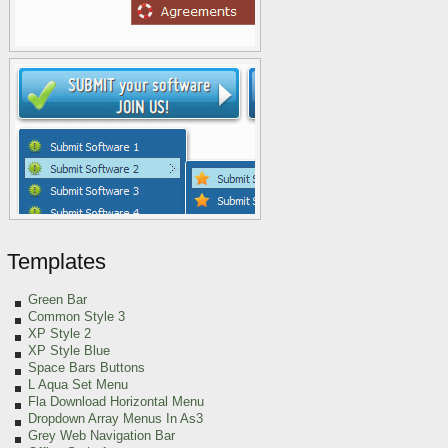
Templates
Green
Bar
Common Style 3
XP Style 2
XP Style Blue
Space Bars Buttons
L Aqua Set Menu
Fla Download Horizontal Menu
Dropdown Array Menus In As3
Grey Web Navigation Bar