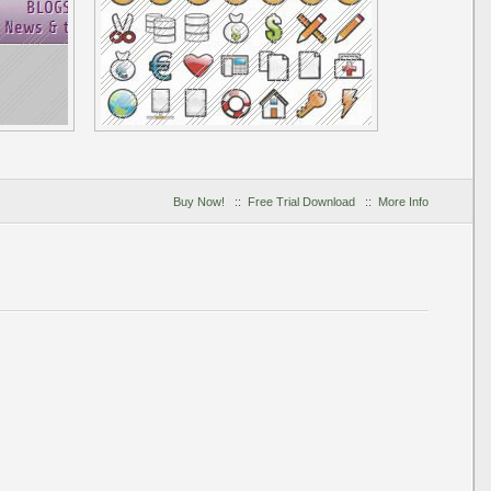
Buy Now!
::
Free Trial Download
::
More Info