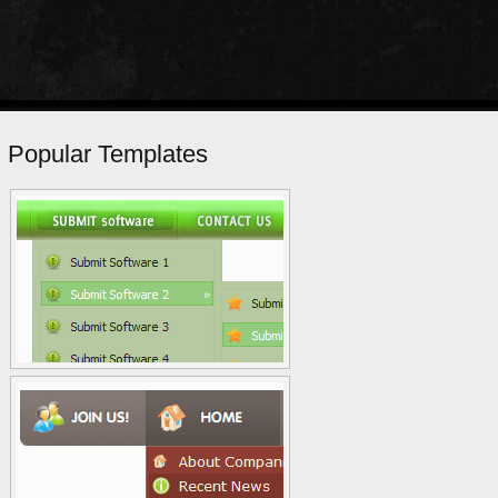
Popular Templates