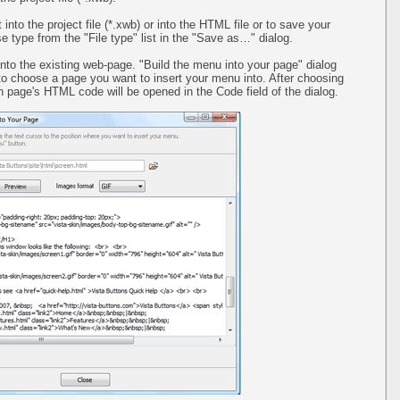
 into the project file (*.xwb) or into the HTML file or to save your
 type from the "File type" list in the "Save as…" dialog.
into the existing web-page. "Build the menu into your page" dialog
 to choose a page you want to insert your menu into. After choosing
 page's HTML code will be opened in the Code field of the dialog.