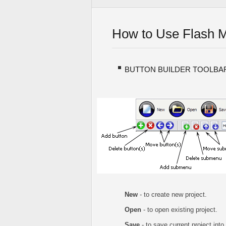
How to Use Flash 
BUTTON BUILDER TOOLBA
New
- to create new project.
Open
- to open existing project.
Save
- to save current project into 