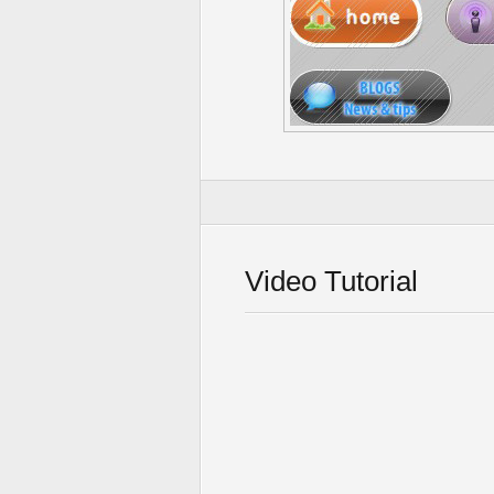
Video Tutorial