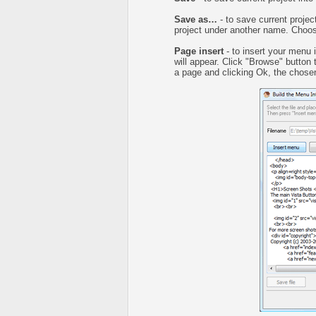
Save as…
- to save current project
project under another name. Choose
Page insert
- to insert your menu 
will appear. Click "Browse" button
a page and clicking Ok, the chosen