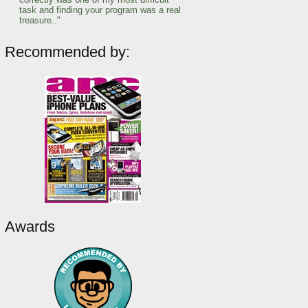
task and finding your program was a real
treasure.."
Recommended by:
Awards