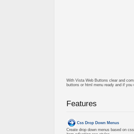
With Vista Web Buttons clear and comp
buttons or html menu ready and if you 
Features
Css Drop Down Menus
Create drop down menus based on css 