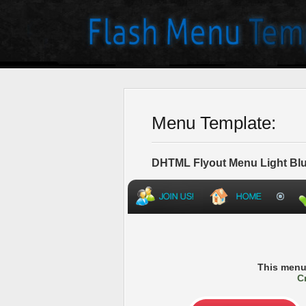
Menu Template:
DHTML Flyout Menu Light Blu
This menu
C