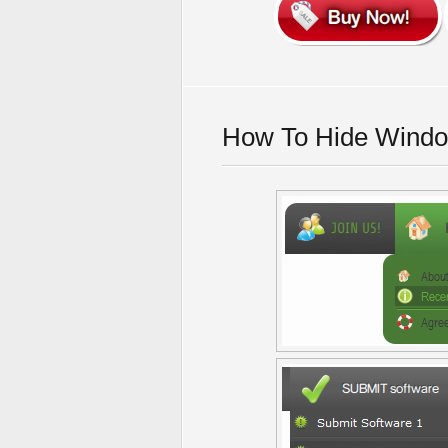
How To Hide Windo