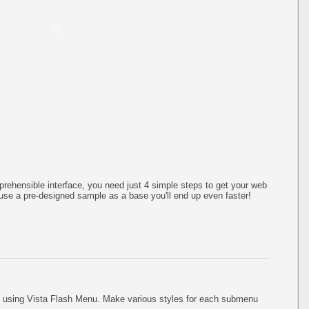
rehensible interface, you need just 4 simple steps to get your web
use a pre-designed sample as a base you'll end up even faster!
using Vista Flash Menu. Make various styles for each submenu