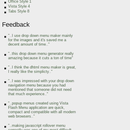
Office Style 1
Vista Style 4
Tabs Style 8
Feedback
"..I use drop down menu maker mainly
for the images and it's saved me a
decent amount of time.."
"..this drop down menu generator really
amazing because it cuts a ton of time"
"..I think the dhtml menu maker is great,
I really like the simplicty.."
"..I was impressed with your drop down
navigation menu because you had
mentioned that someone did not need
that much experience.."
"..popup menus created using Vista
Flash Menu application are quick,
compact and compatible with all modern
web browsers.."
"..making javascript rollover menu
correctly was one of my most difficult