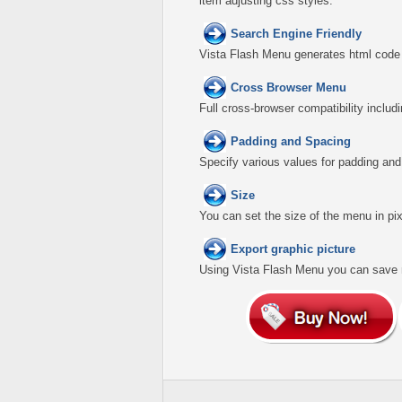
item adjusting css styles.
Search Engine Friendly
Vista Flash Menu generates html code w
Cross Browser Menu
Full cross-browser compatibility includ
Padding and Spacing
Specify various values for padding an
Size
You can set the size of the menu in pix
Export graphic picture
Using Vista Flash Menu you can save men