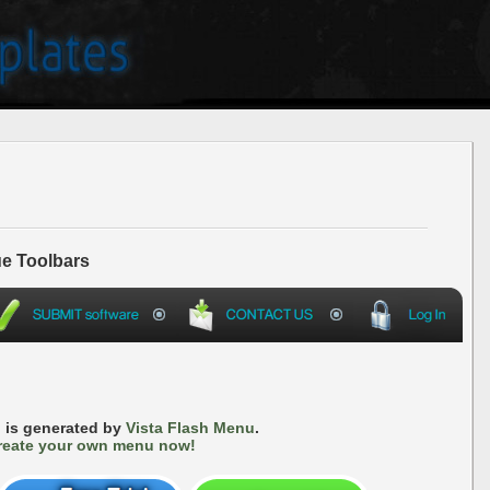
e Toolbars
 is generated by
Vista Flash Menu
.
reate your own menu now!