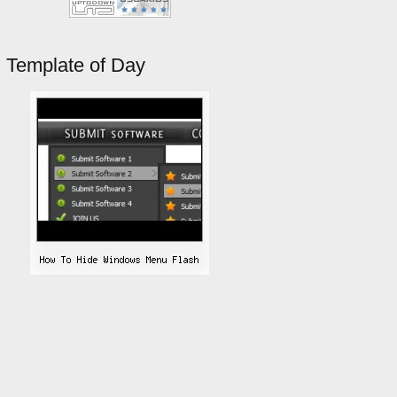
Template of Day