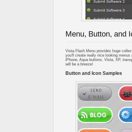
Menu, Button, and I
Vista Flash Menu provides huge collec
you'll create really nice looking menus 
iPhone, Aqua buttons, Vista, XP, trans
will be a breeze!
Button and Icon Samples