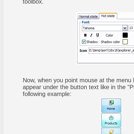
toolbox.
Now, when you point mouse at the menu b
appear under the button text like in the "P
following example: