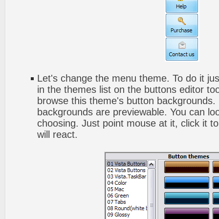
Let's change the menu theme. To do it jus
in the themes list on the buttons editor t
browse this theme's button backgrounds. 
backgrounds are previewable. You can look
choosing. Just point mouse at it, click it
will react.