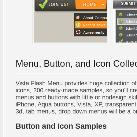
Menu, Button, and Icon Colle
Vista Flash Menu provides huge collection o
icons, 300 ready-made samples, so you'll cre
menus and buttons with little or nodesign skil
iPhone, Aqua buttons, Vista, XP, transparent,
3d, tab menus, drop down menus will be a b
Button and Icon Samples