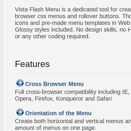
Vista Flash Menu is a dedicated tool for crea
browser css menus and rollover buttons. Tho
icons and pre-made menu templates in Web 2
Glossy styles included. No design skills, n
or any other coding required.
Features
Cross Browser Menu
Full cross-browser compatibility including IE
Opera, Firefox, Konqueror and Safari
Orientation of the Menu
Create both horizontal and vertical menus 
amount of menus on one page.