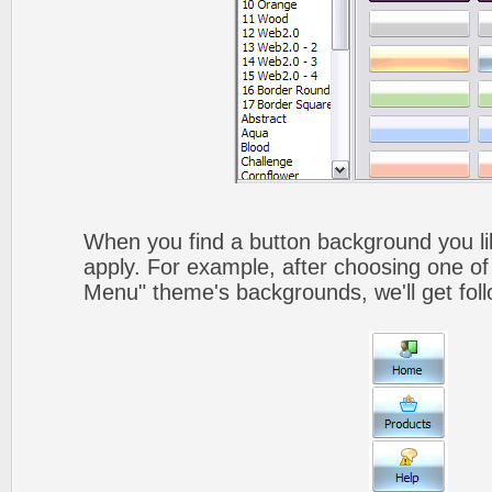
When you find a button background you like
apply. For example, after choosing one of
Menu" theme's backgrounds, we'll get foll