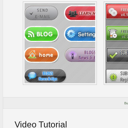
Bu
Video Tutorial