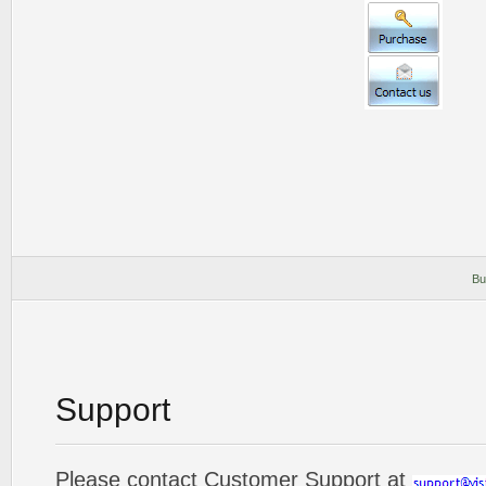
Bu
Support
Please contact Customer Support at