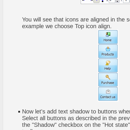
You will see that icons are aligned in the 
example we choose Top icon align.
Now let's add text shadow to buttons when
Select all buttons as described in the pre
the "Shadow" checkbox on the "Hot state" 