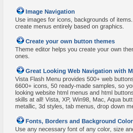
Image Navigation
Use images for icons, backgrounds of items
create menus entirely based on graphics.
Create your own button themes
Theme editor helps you create your own the
ones.
Great Looking Web Navigation with M
Vista Flash Menu provides 500+ web button
6600+ icons, 50 ready-made samples, so you'l
looking website html menus and html buttons w
skills at all! Vista, XP, Win98, Mac, Aqua but
metallic, 3d styles, tab menus, drop down me
Fonts, Borders and Background Colo
Use any necessary font of any color, size an