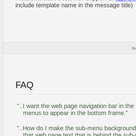
include template name in the message title)
Bu
FAQ
"..I want the web page navigation bar in the
menus to appear in the bottom frame."
"..How do I make the sub-menu background
that web page text that is behind the su