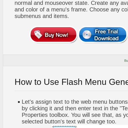
normal and mouseover state. Create any avai
and color of a menu's frame. Choose any col
submenus and items.
Bu
How to Use Flash Menu Gene
Let's assign text to the web menu buttons.
by clicking it and then enter text in the "Te
Properties toolbox. You will see that, as y
selected button's text will change too.