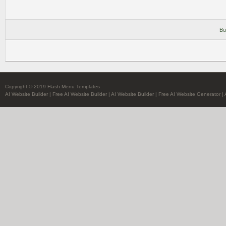
Bu
Copyright © 2019 Flash Menu Templates
AI Website Builder
|
Free AI Website Builder
|
AI Website Builder
|
Free AI Website Generator
|