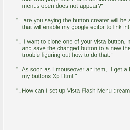
menus open does not appear?"
".. are you saying the button creater will be
that will enable my google editor to link i
".. I want to clone one of your vista butto
and save the changed button to a new th
trouble figuring out how to do that."
"..As soon as I mouseover an item, I get a 
my buttons Xp Html."
"..How can I set up Vista Flash Menu drea