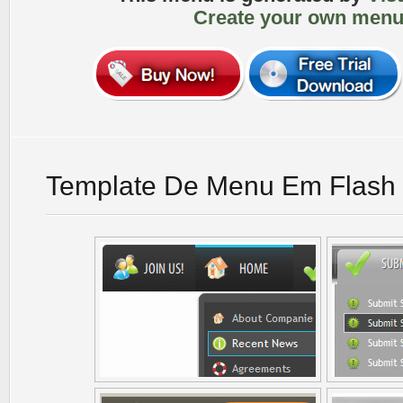
Create your own menu
Template De Menu Em Flash