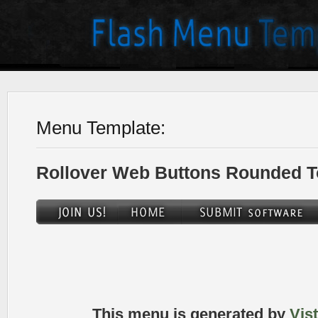
Menu Template:
Rollover Web Buttons Rounded T
This menu is generated by
Vis