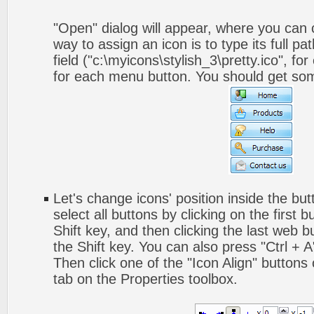
"Open" dialog will appear, where you can
way to assign an icon is to type its full p
field ("c:\myicons\stylish_3\pretty.ico", fo
for each menu button. You should get somet
Let's change icons' position inside the but
select all buttons by clicking on the first 
Shift key, and then clicking the last web bu
the Shift key. You can also press "Ctrl + A"
Then click one of the "Icon Align" buttons
tab on the Properties toolbox.