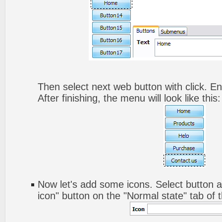
Then select next web button with click. Ent
After finishing, the menu will look like this:
Now let's add some icons. Select button a
icon" button on the "Normal state" tab of 