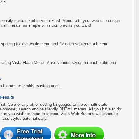
els.
easily customized in Vista Flash Menu to fit your web site design
 html menus, as simple or as complex as you want!
d spacing for the whole menu and for each separate submenu.
using Vista Flash Menu. Make various styles for each submenu
s
n themes or modify existing ones.
 Results
pt, CSS or any other coding languages to make multi-state
ss-browser, search engine friendly DHTML menus. All you have to do
 as you wish for them to appear. Vista Web Buttons will generate
, css styles automatically!