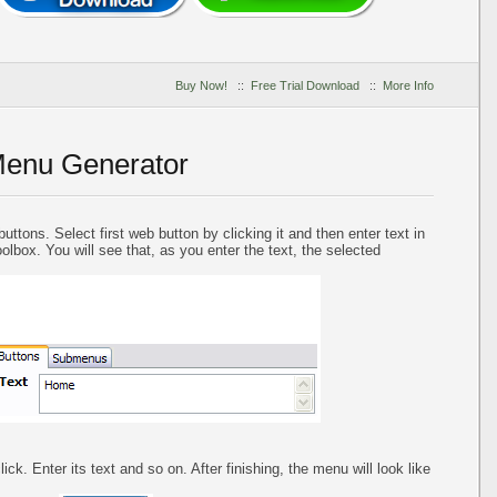
Buy Now!
::
Free Trial Download
::
More Info
Menu Generator
uttons. Select first web button by clicking it and then enter text in
oolbox. You will see that, as you enter the text, the selected
ck. Enter its text and so on. After finishing, the menu will look like