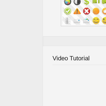
Video Tutorial