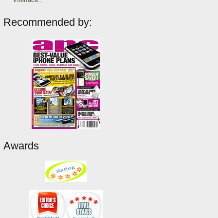
Recommended by:
Awards