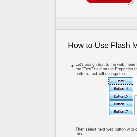
How to Use Flash 
Let's assign text to the web menu b
the "Text" field on the Properties t
button's text will change too.
Then select next web button with cli
this: