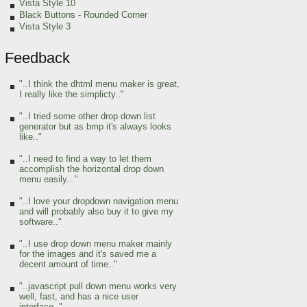
Vista Style 10
Black Buttons - Rounded Corner
Vista Style 3
Feedback
"..I think the dhtml menu maker is great,
I really like the simplicty.."
"..I tried some other drop down list
generator but as bmp it's always looks
like.."
"..I need to find a way to let them
accomplish the horizontal drop down
menu easily..."
"..I love your dropdown navigation menu
and will probably also buy it to give my
software.."
"..I use drop down menu maker mainly
for the images and it's saved me a
decent amount of time.."
"..javascript pull down menu works very
well, fast, and has a nice user
interface.."