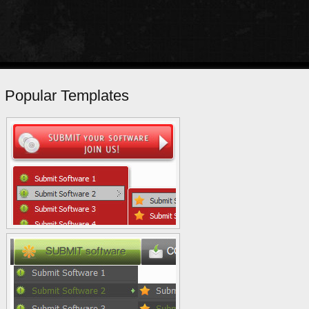
Popular Templates