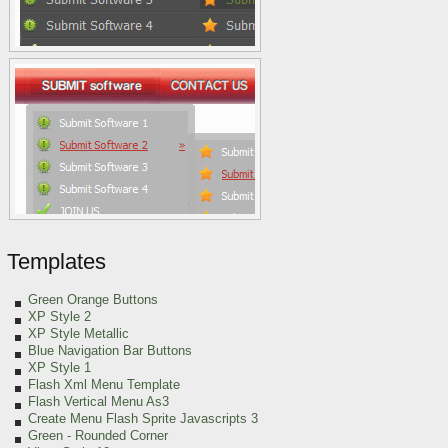
Templates
Green Orange
Buttons
XP Style 2
XP Style Metallic
Blue Navigation Bar Buttons
XP Style 1
Flash Xml Menu Template
Flash Vertical Menu As3
Create Menu Flash Sprite Javascripts 3
Green
- Rounded Corner