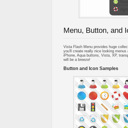
Menu, Button, and I
Vista Flash Menu provides huge collec
you'll create really nice looking menus 
iPhone, Aqua buttons, Vista, XP, trans
will be a breeze!
Button and Icon Samples