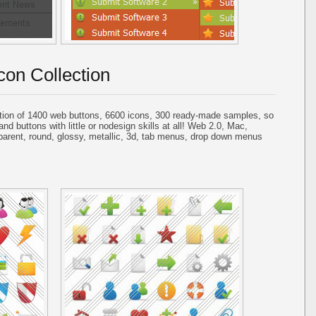
con Collection
tion of 1400 web buttons, 6600 icons, 300 ready-made samples, so
and buttons with little or nodesign skills at all! Web 2.0, Mac,
parent, round, glossy, metallic, 3d, tab menus, drop down menus