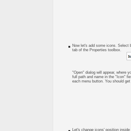
Now let's add some icons. Select b
tab of the Properties toolbox.
"Open" dialog will appear, where y
full path and name in the "Icon" fie
each menu button. You should get s
Let's change icons' position inside