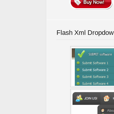
Flash Xml Dropdow