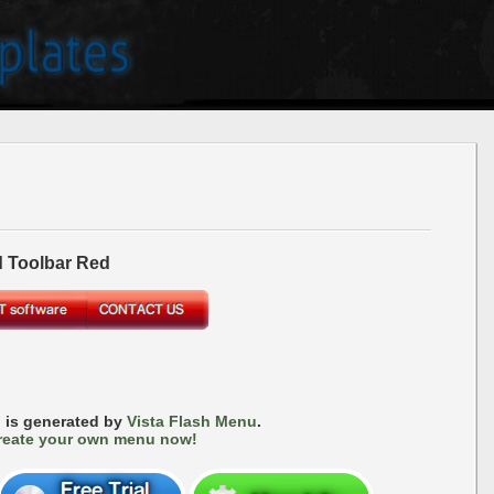
 Toolbar Red
 is generated by
Vista Flash Menu
.
reate your own menu now!