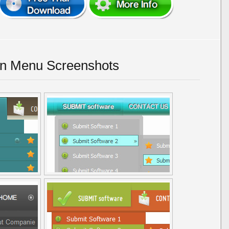
n Menu Screenshots