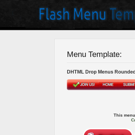
Menu Template:
DHTML Drop Menus Rounded
This menu
C