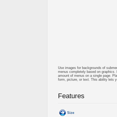
Use images for backgrounds of submen
menus completely based on graphics. 
amount of menus on a single page. Pla
form, picture, or text. This ability let
Features
Size