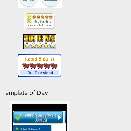
Template of Day