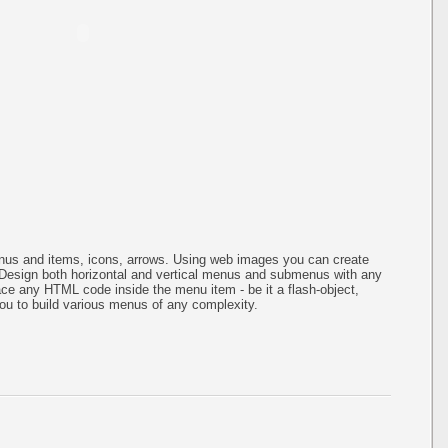
us and items, icons, arrows. Using web images you can create
Design both horizontal and vertical menus and submenus with any
ce any HTML code inside the menu item - be it a flash-object,
s you to build various menus of any complexity.