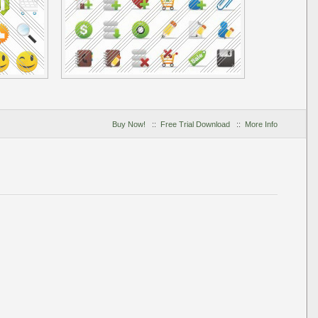
Buy Now!
::
Free Trial Download
::
More Info