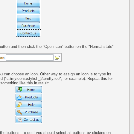
utton and then click the "Open icon" button on the "Normal state"
ou can choose an icon. Other way to assign an icon is to type its
ld ("c:\myicons\stylish_3\pretty.ico", for example). Repeat this for
omething like this in result:
 the buttons. To do it you should select all buttons by clicking on