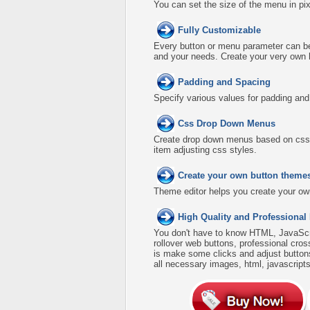
You can set the size of the menu in pix
Fully Customizable
Every button or menu parameter can be 
and your needs. Create your very own
Padding and Spacing
Specify various values for padding an
Css Drop Down Menus
Create drop down menus based on css 
item adjusting css styles.
Create your own button theme
Theme editor helps you create your ow
High Quality and Professional
You don't have to know HTML, JavaScri
rollover web buttons, professional cro
is make some clicks and adjust buttons
all necessary images, html, javascripts