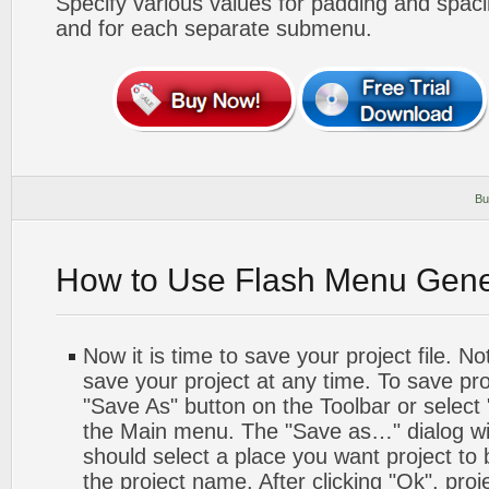
Specify various values for padding and spac
and for each separate submenu.
Bu
How to Use Flash Menu Gene
Now it is time to save your project file. No
save your project at any time. To save proj
"Save As" button on the Toolbar or select
the Main menu. The "Save as…" dialog wi
should select a place you want project to
the project name. After clicking "Ok", proj