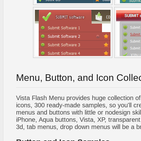
Menu, Button, and Icon Colle
Vista Flash Menu provides huge collection o
icons, 300 ready-made samples, so you'll cre
menus and buttons with little or nodesign skil
iPhone, Aqua buttons, Vista, XP, transparent,
3d, tab menus, drop down menus will be a b