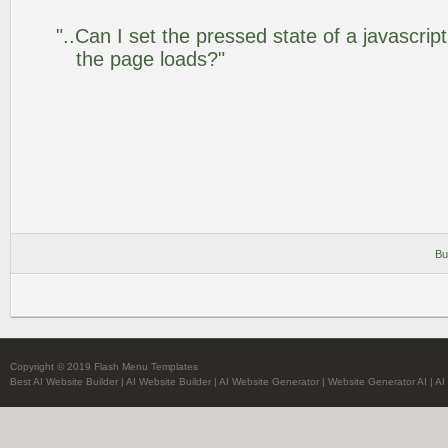
"..Can I set the pressed state of a javascrip
the page loads?"
Bu
Copyright © 2019 Flash Menu Templates
Best AI Website Builder
|
AI Website Builder
|
AI Website Generator
|
Website Generator AI
|
AI