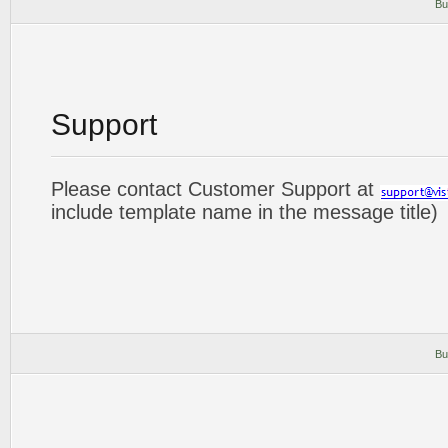
Bu
Support
Please contact Customer Support at
include template name in the message title)
Bu