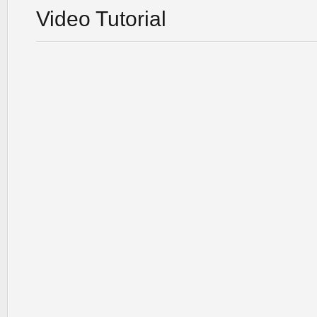
Video Tutorial