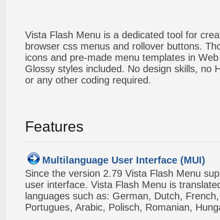
Vista Flash Menu is a dedicated tool for crea
browser css menus and rollover buttons. Tho
icons and pre-made menu templates in Web 2
Glossy styles included. No design skills, n
or any other coding required.
Features
Multilanguage User Interface (MUI)
Since the version 2.79 Vista Flash Menu sup
user interface. Vista Flash Menu is translat
languages such as: German, Dutch, French, I
Portugues, Arabic, Polisch, Romanian, Hung