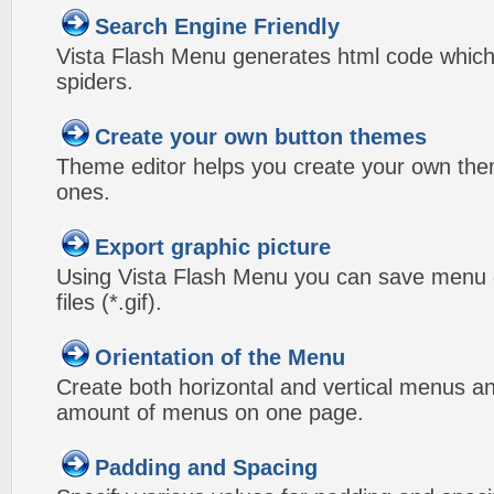
Search Engine Friendly
Vista Flash Menu generates html code which 
spiders.
Create your own button themes
Theme editor helps you create your own the
ones.
Export graphic picture
Using Vista Flash Menu you can save menu gr
files (*.gif).
Orientation of the Menu
Create both horizontal and vertical menus 
amount of menus on one page.
Padding and Spacing