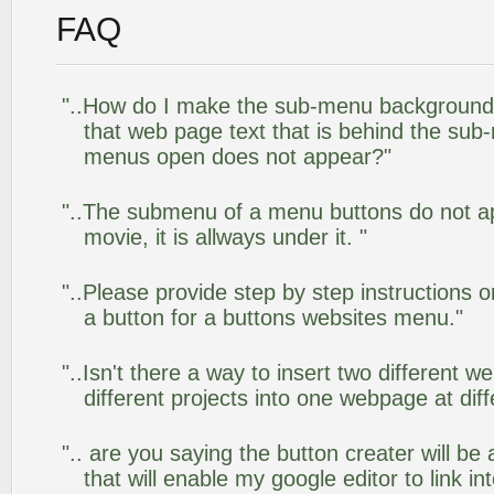
FAQ
"..How do I make the sub-menu background
that web page text that is behind the su
menus open does not appear?"
"..The submenu of a menu buttons do not app
movie, it is allways under it. "
"..Please provide step by step instructions 
a button for a buttons websites menu."
"..Isn't there a way to insert two different
different projects into one webpage at diff
".. are you saying the button creater will be
that will enable my google editor to link i