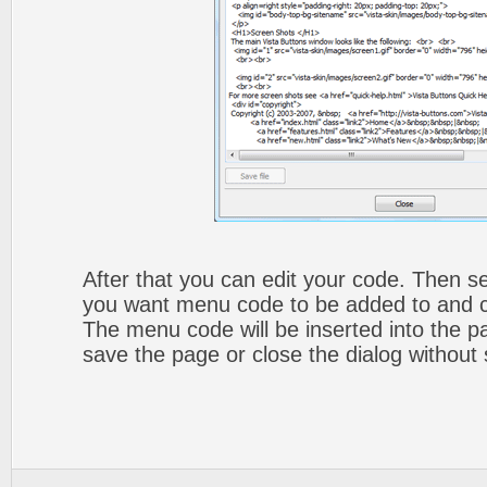
After that you can edit your code. Then set
you want menu code to be added to and cli
The menu code will be inserted into the p
save the page or close the dialog without 