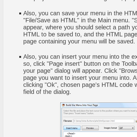
Also, you can save your menu in the HTML 
"File/Save as HTML" in the Main menu. "S
appear, where you should select a path y
HTML to be saved to, and the HTML page 
page containing your menu will be saved.
Also, you can insert your menu into the 
so, click "Page insert" button on the Toolb
your page" dialog will appear. Click "Brow
page you want to insert your menu into. 
clicking "Ok", chosen page's HTML code w
field of the dialog.