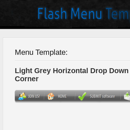
Menu Template:
Light Grey Horizontal Drop Dow
Corner