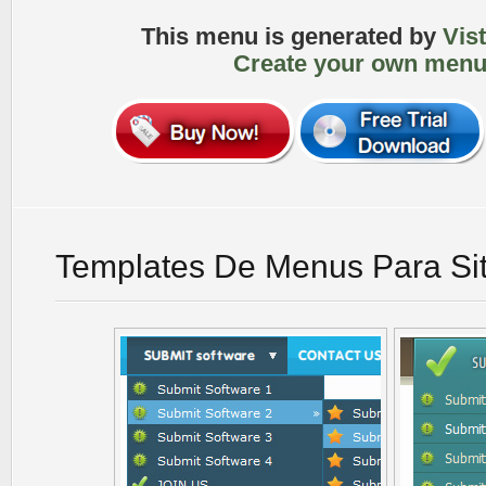
This menu is generated by
Vis
Create your own menu
Templates De Menus Para Si