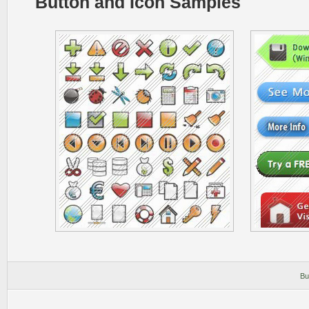
Button and Icon Samples
Bu