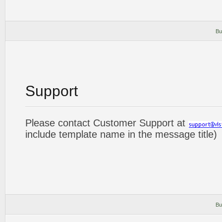
Bu
Support
Please contact Customer Support at
include template name in the message title)
Bu