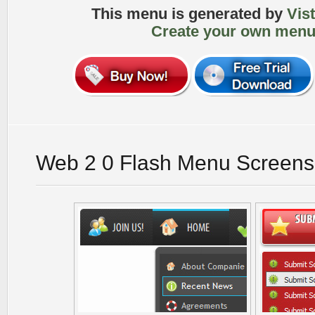
This menu is generated by
Vis
Create your own menu
Web 2 0 Flash Menu Screens