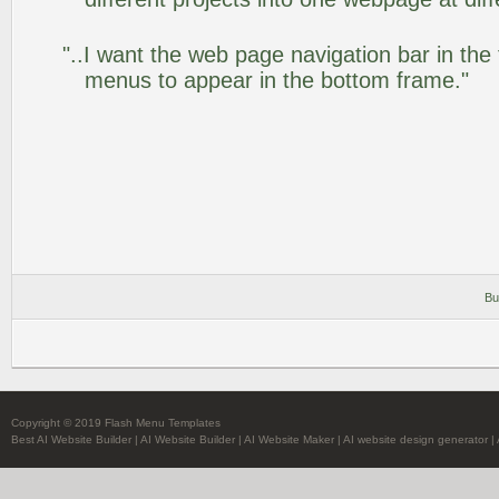
"..I want the web page navigation bar in the
menus to appear in the bottom frame."
Bu
Copyright © 2019 Flash Menu Templates
Best AI Website Builder
|
AI Website Builder
|
AI Website Maker
|
AI website design generator
|