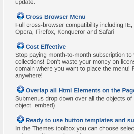
update.
Cross Browser Menu
Full cross-browser compatibility including IE
Opera, Firefox, Konqueror and Safari
Cost Effective
Stop paying month-to-month subscription to
collections! Don't waste your money on lice
domain where you want to place the menu! Pa
anywhere!
Overlap all Html Elements on the Pag
Submenus drop down over all the objects of t
object, embed).
Ready to use button templates and 
In the Themes toolbox you can choose selec