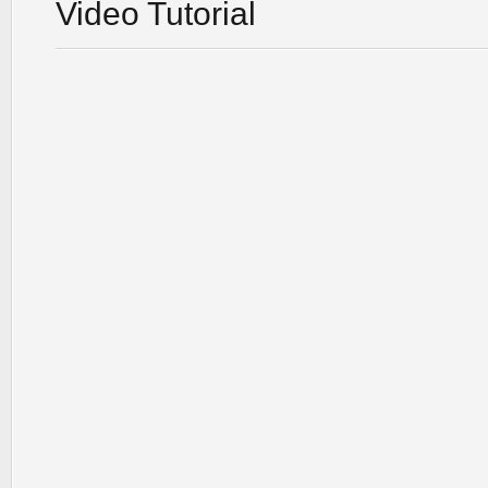
Video Tutorial