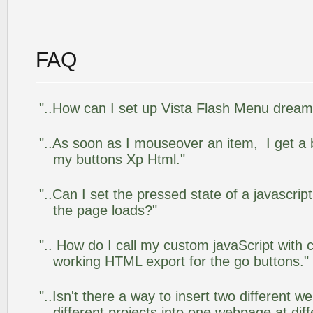
FAQ
"..How can I set up Vista Flash Menu drea
"..As soon as I mouseover an item, I get a 
my buttons Xp Html."
"..Can I set the pressed state of a javascrip
the page loads?"
".. How do I call my custom javaScript with c
working HTML export for the go buttons."
"..Isn't there a way to insert two different
different projects into one webpage at diff