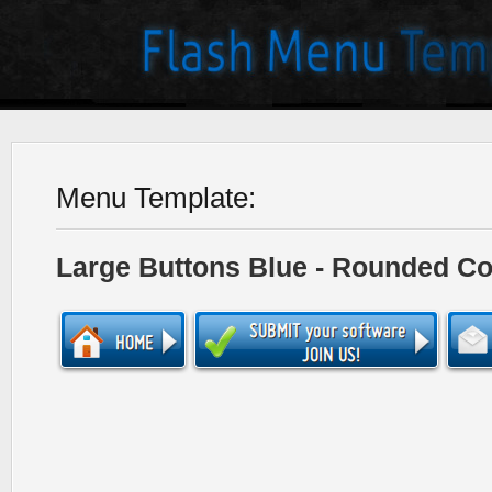
Menu Template:
Large Buttons Blue - Rounded Co