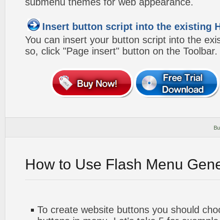
submenu themes for web appearance.
Insert button script into the existin
You can insert your button script into the e
so, click "Page insert" button on the Toolbar.
Bu
How to Use Flash Menu Gene
To create website buttons you should ch