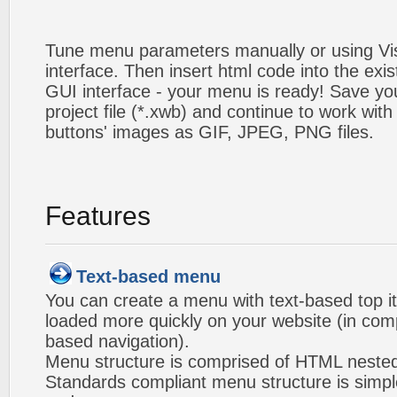
Tune menu parameters manually or using V
interface. Then insert html code into the ex
GUI interface - your menu is ready! Save you
project file (*.xwb) and continue to work with
buttons' images as GIF, JPEG, PNG files.
Features
Text-based menu
You can create a menu with text-based top i
loaded more quickly on your website (in com
based navigation).
Menu structure is comprised of HTML nested
Standards compliant menu structure is simp