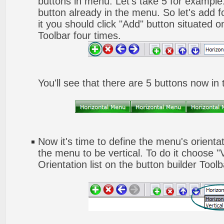
buttons in menu. Let's take 5 for example.
button already in the menu. So let's add 
it you should click "Add" button situated o
Toolbar four times.
You'll see that there are 5 buttons now in
Now it's time to define the menu's orienta
the menu to be vertical. To do it choose "
Orientation list on the button builder Toolb