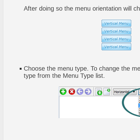
After doing so the menu orientation will ch
Choose the menu type. To change the men
type from the Menu Type list.