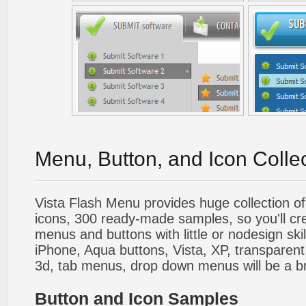
Menu, Button, and Icon Colle
Vista Flash Menu provides huge collection o
icons, 300 ready-made samples, so you'll cre
menus and buttons with little or nodesign skil
iPhone, Aqua buttons, Vista, XP, transparent,
3d, tab menus, drop down menus will be a b
Button and Icon Samples