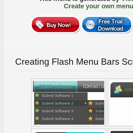
Create your own menu
Creating Flash Menu Bars Sc