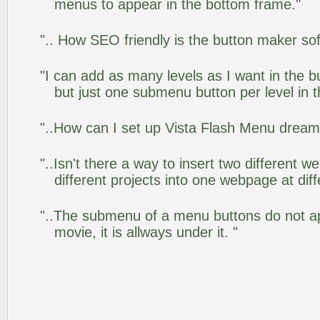
menus to appear in the bottom frame."
".. How SEO friendly is the button maker so
"I can add as many levels as I want in the 
but just one submenu button per level in th
"..How can I set up Vista Flash Menu drea
"..Isn't there a way to insert two different
different projects into one webpage at diff
"..The submenu of a menu buttons do not app
movie, it is allways under it. "