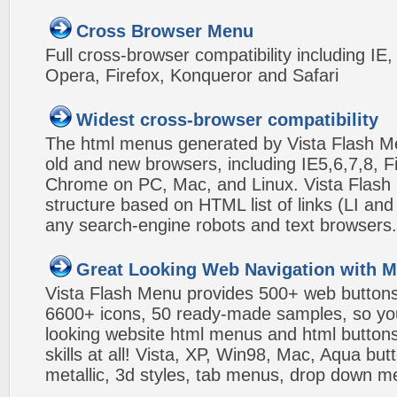
Cross Browser Menu
Full cross-browser compatibility including IE
Opera, Firefox, Konqueror and Safari
Widest cross-browser compatibility
The html menus generated by Vista Flash Men
old and new browsers, including IE5,6,7,8, F
Chrome on PC, Mac, and Linux. Vista Flas
structure based on HTML list of links (LI and
any search-engine robots and text browsers.
Great Looking Web Navigation with M
Vista Flash Menu provides 500+ web button
6600+ icons, 50 ready-made samples, so you'l
looking website html menus and html buttons w
skills at all! Vista, XP, Win98, Mac, Aqua but
metallic, 3d styles, tab menus, drop down me