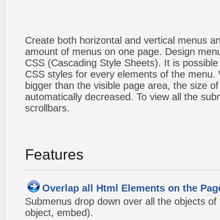
Create both horizontal and vertical menus 
amount of menus on one page. Design menu
CSS (Cascading Style Sheets). It is possible
CSS styles for every elements of the menu
bigger than the visible page area, the size o
automatically decreased. To view all the su
scrollbars.
Features
Overlap all Html Elements on the Pag
Submenus drop down over all the objects of t
object, embed).