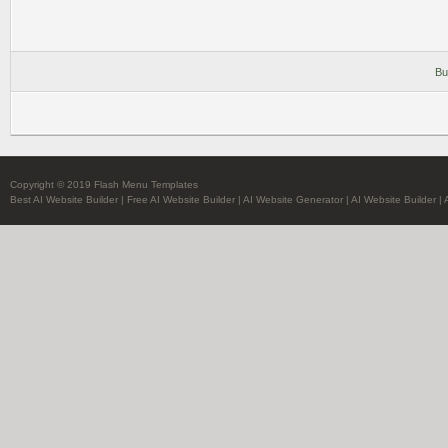
Bu
Copyright © 2019 Flash Menu Templates
Best AI Website Builder
|
Free AI Website Builder
|
AI Website Generator
|
AI Website Builder
|