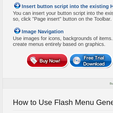
Insert button script into the existin
You can insert your button script into the e
so, click "Page insert" button on the Toolbar.
Image Navigation
Use images for icons, backgrounds of items
create menus entirely based on graphics.
Bu
How to Use Flash Menu Gene