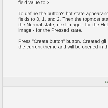
field value to 3.
To define the button's hot state appearanc
fields to 0, 1, and 2. Then the topmost sta
the Normal state, next image - for the Hot 
image - for the Pressed state.
Press "Create button" button. Created gif 
the current theme and will be opened in t
Bu