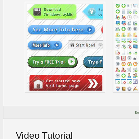
Bu
Video Tutorial