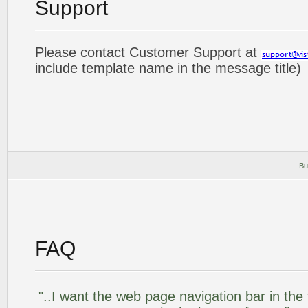
Support
Please contact Customer Support at
include template name in the message title)
Bu
FAQ
"..I want the web page navigation bar in the