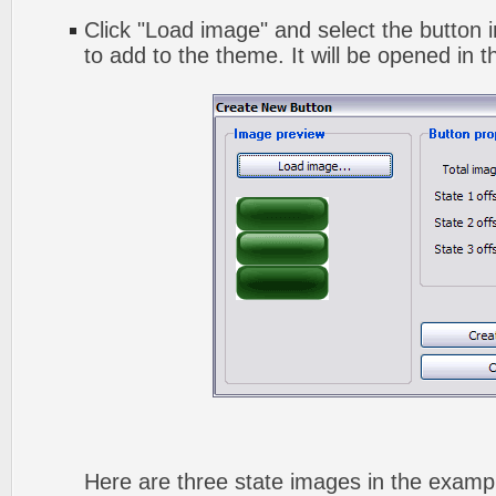
Click "Load image" and select the button i
to add to the theme. It will be opened in t
Here are three state images in the exampl