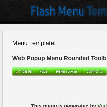
Menu Template:
Web Popup Menu Rounded Toolba
This menu is generated by
Vis