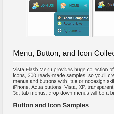
Menu, Button, and Icon Colle
Vista Flash Menu provides huge collection o
icons, 300 ready-made samples, so you'll cre
menus and buttons with little or nodesign skil
iPhone, Aqua buttons, Vista, XP, transparent,
3d, tab menus, drop down menus will be a b
Button and Icon Samples