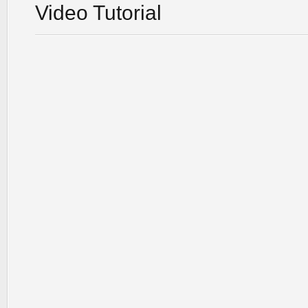
Video Tutorial