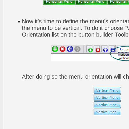
Now it's time to define the menu's orienta
the menu to be vertical. To do it choose "
Orientation list on the button builder Toolb
After doing so the menu orientation will ch