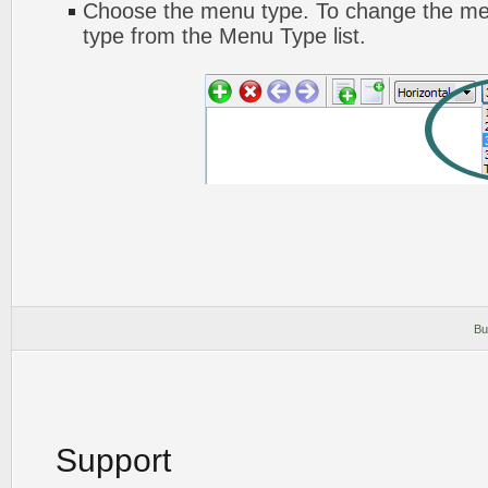
Choose the menu type. To change the men
type from the Menu Type list.
Bu
Support