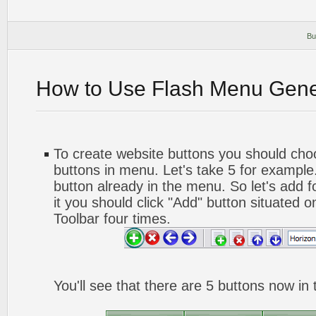
Bu
How to Use Flash Menu Gene
To create website buttons you should ch
buttons in menu. Let's take 5 for example.
button already in the menu. So let's add 
it you should click "Add" button situated o
Toolbar four times.
You'll see that there are 5 buttons now in