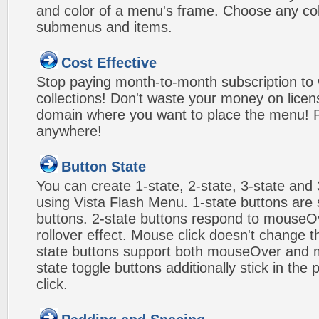
and color of a menu's frame. Choose any col
submenus and items.
Cost Effective
Stop paying month-to-month subscription to
collections! Don't waste your money on lice
domain where you want to place the menu! Pa
anywhere!
Button State
You can create 1-state, 2-state, 3-state and 
using Vista Flash Menu. 1-state buttons are 
buttons. 2-state buttons respond to mouseO
rollover effect. Mouse click doesn't change 
state buttons support both mouseOver and m
state toggle buttons additionally stick in the 
click.