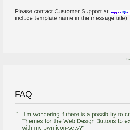
Please contact Customer Support at
include template name in the message title)
Bu
FAQ
".. I'm wondering if there is a possibility to
Themes for the Web Design Buttons to ext
with my own icon-sets?"