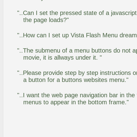
"..Can I set the pressed state of a javascrip
the page loads?"
"..How can I set up Vista Flash Menu drea
"..The submenu of a menu buttons do not app
movie, it is allways under it. "
"..Please provide step by step instructions 
a button for a buttons websites menu."
"..I want the web page navigation bar in the
menus to appear in the bottom frame."