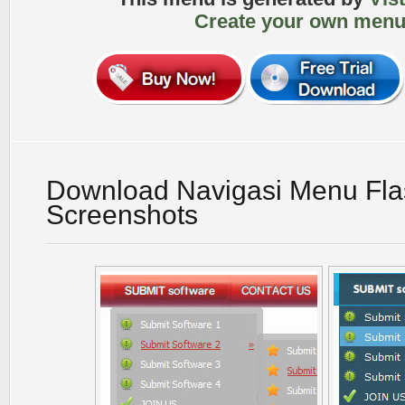
Create your own menu
Download Navigasi Menu Fla
Screenshots