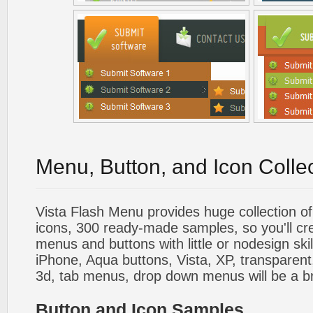
Menu, Button, and Icon Colle
Vista Flash Menu provides huge collection o
icons, 300 ready-made samples, so you'll cre
menus and buttons with little or nodesign skil
iPhone, Aqua buttons, Vista, XP, transparent,
3d, tab menus, drop down menus will be a b
Button and Icon Samples