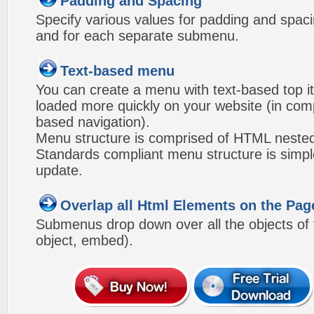
Padding and Spacing
Specify various values for padding and spac
and for each separate submenu.
Text-based menu
You can create a menu with text-based top i
loaded more quickly on your website (in com
based navigation).
Menu structure is comprised of HTML nested
Standards compliant menu structure is simp
update.
Overlap all Html Elements on the Pag
Submenus drop down over all the objects of t
object, embed).