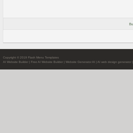
Bu
Copyright © 2019 Flash Menu Templates
AI Website Builder
|
Free AI Website Builder
|
Website Generator AI
|
AI web design generator