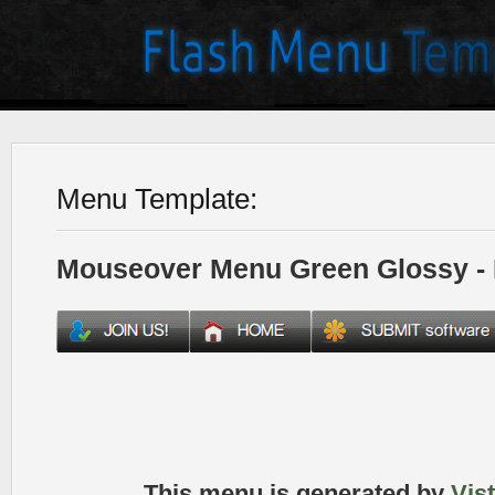
Menu Template:
Mouseover Menu Green Glossy -
This menu is generated by
Vis