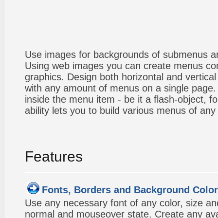
Use images for backgrounds of submenus an
Using web images you can create menus co
graphics. Design both horizontal and verti
with any amount of menus on a single page
inside the menu item - be it a flash-object, fo
ability lets you to build various menus of any
Features
Fonts, Borders and Background Colo
Use any necessary font of any color, size an
normal and mouseover state. Create any avai